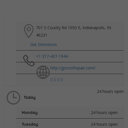
701 S County Rd 1050 E, Indianapolis, IN
46231
Get Directions
+1 317-437-1944
http://goroofrepair.com/
24 hours open
Today
24 hours open
Monday
24 hours open
Tuesday