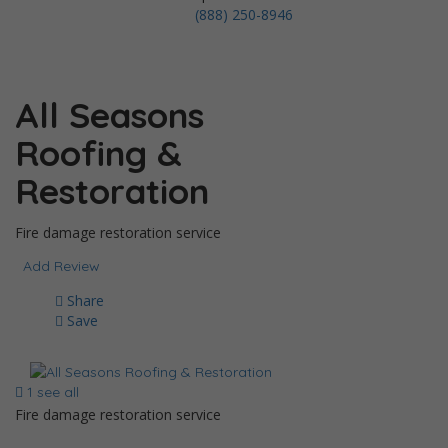
(888) 250-8946
All Seasons
Roofing &
Restoration
Fire damage restoration service
Add Review
Share
Save
1 see all
Fire damage restoration service