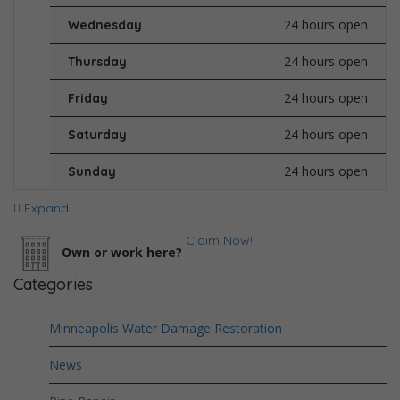
24 hours open
Wednesday
24 hours open
Thursday
24 hours open
Friday
24 hours open
Saturday
24 hours open
Sunday
Expand
Claim Now!
Own or work here?
Categories
Minneapolis Water Damage Restoration
News