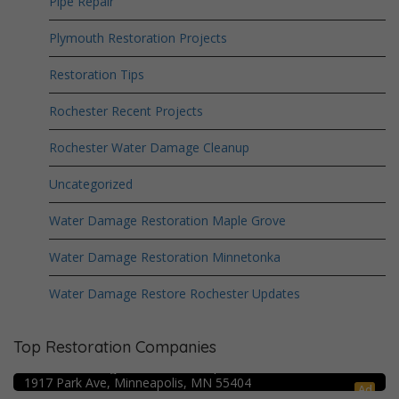
Pipe Repair
Plymouth Restoration Projects
Restoration Tips
Rochester Recent Projects
Rochester Water Damage Cleanup
Uncategorized
Water Damage Restoration Maple Grove
Water Damage Restoration Minnetonka
Water Damage Restore Rochester Updates
Top Restoration Companies
Crime Scene Cleanup Minneapolis, MN
Water Damage Pro – Minneapolis
1917 Park Ave, Minneapolis, MN 55404
Ad