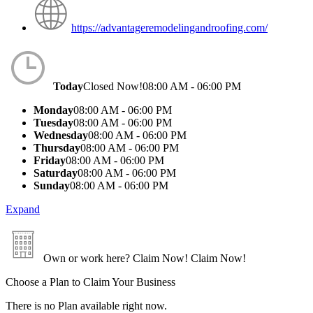
https://advantageremodelingandroofing.com/
Today
Closed Now!
08:00 AM - 06:00 PM
Monday
08:00 AM - 06:00 PM
Tuesday
08:00 AM - 06:00 PM
Wednesday
08:00 AM - 06:00 PM
Thursday
08:00 AM - 06:00 PM
Friday
08:00 AM - 06:00 PM
Saturday
08:00 AM - 06:00 PM
Sunday
08:00 AM - 06:00 PM
Expand
Own or work here?
Claim Now!
Claim Now!
Choose a Plan to Claim Your Business
There is no Plan available right now.