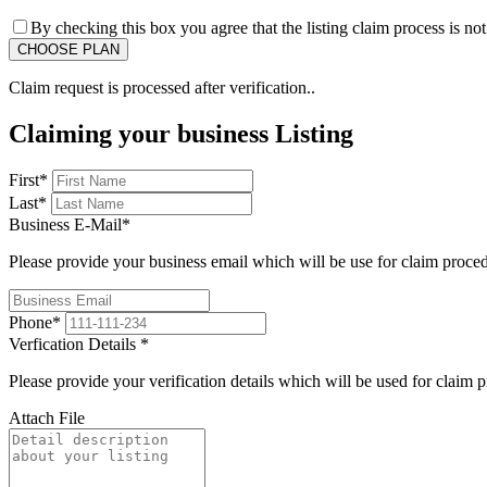
By checking this box you agree that the listing claim process is no
Claim request is processed after verification..
Claiming your business Listing
First
*
Last
*
Business E-Mail
*
Please provide your business email which will be use for claim proce
Phone
*
Verfication Details
*
Please provide your verification details which will be used for claim 
Attach File