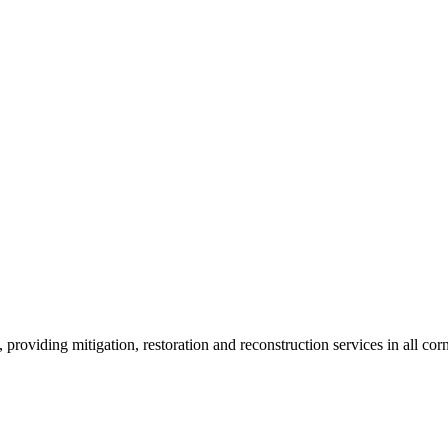
roviding mitigation, restoration and reconstruction services in all corn