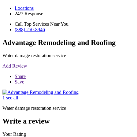
Locations
24/7 Response
Call Top Services Near You
(888) 250-8946
Advantage Remodeling and Roofing
Water damage restoration service
Add Review
Share
Save
1 see all
Water damage restoration service
Write a review
Your Rating