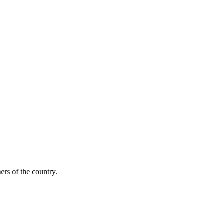
ers of the country.