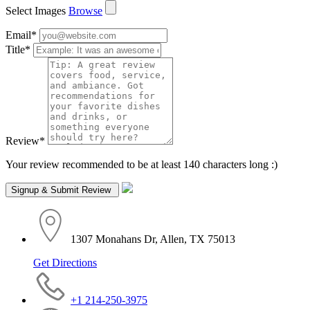
Select Images
Browse
Email
*
Title
*
Review
*
Your review recommended to be at least 140 characters long :)
1307 Monahans Dr, Allen, TX 75013
Get Directions
+1 214-250-3975