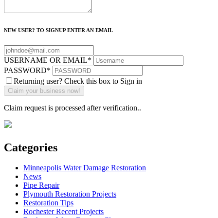
NEW USER? TO SIGNUP ENTER AN EMAIL
USERNAME OR EMAIL
*
PASSWORD
*
Returning user? Check this box to Sign in
Claim request is processed after verification..
Categories
Minneapolis Water Damage Restoration
News
Pipe Repair
Plymouth Restoration Projects
Restoration Tips
Rochester Recent Projects