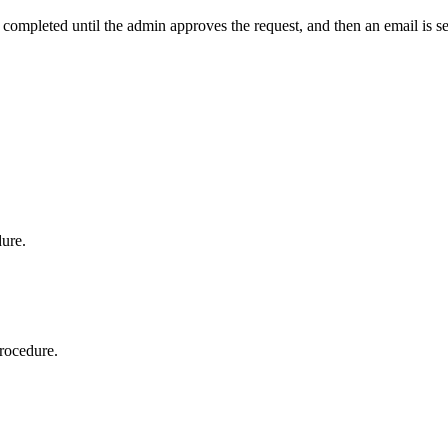
t completed until the admin approves the request, and then an email is s
dure.
procedure.