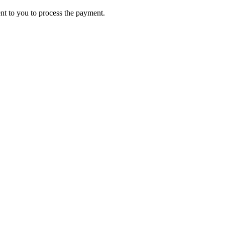
ent to you to process the payment.