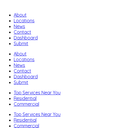
About
Locations
News
Contact
Dashboard
Submit
About
Locations
News
Contact
Dashboard
Submit
Top Services Near You
Residential
Commercial
Top Services Near You
Residential
Commercial