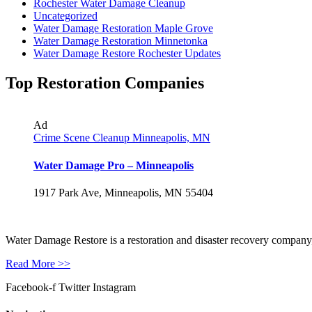
Rochester Water Damage Cleanup
Uncategorized
Water Damage Restoration Maple Grove
Water Damage Restoration Minnetonka
Water Damage Restore Rochester Updates
Top Restoration Companies
Ad
Crime Scene Cleanup Minneapolis, MN
Water Damage Pro – Minneapolis
1917 Park Ave, Minneapolis, MN 55404
Water Damage Restore is a restoration and disaster recovery company, p
Read More >>
Facebook-f
Twitter
Instagram