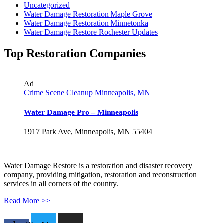
Uncategorized
Water Damage Restoration Maple Grove
Water Damage Restoration Minnetonka
Water Damage Restore Rochester Updates
Top Restoration Companies
Ad
Crime Scene Cleanup Minneapolis, MN
Water Damage Pro – Minneapolis
1917 Park Ave, Minneapolis, MN 55404
Water Damage Restore is a restoration and disaster recovery
company, providing mitigation, restoration and reconstruction
services in all corners of the country.
Read More >>