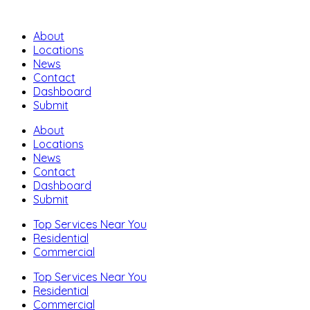
About
Locations
News
Contact
Dashboard
Submit
About
Locations
News
Contact
Dashboard
Submit
Top Services Near You
Residential
Commercial
Top Services Near You
Residential
Commercial