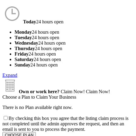
Today
24 hours open
Monday
24 hours open
Tuesday
24 hours open
Wednesday
24 hours open
Thursday
24 hours open
Friday
24 hours open
Saturday
24 hours open
Sunday
24 hours open
Expand
Own or work here?
Claim Now!
Claim Now!
Choose a Plan to Claim Your Business
There is no Plan available right now.
By checking this box you agree that the listing claim process is
not completed until the admin approves the request, and then an
email is sent to you to process the payment.