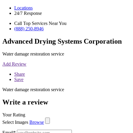
Locations
24/7 Response
Call Top Services Near You
(888) 250-8946
Advanced Drying Systems Corporation
Water damage restoration service
Add Review
Share
Save
Water damage restoration service
Write a review
Your Rating
Select Images
Browse
Email
*