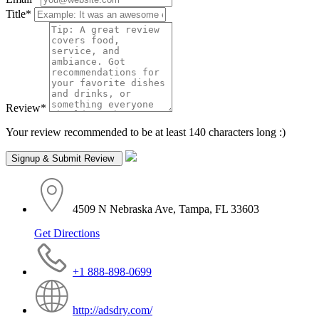
Title
*
Review
*
Your review recommended to be at least 140 characters long :)
4509 N Nebraska Ave, Tampa, FL 33603
Get Directions
+1 888-898-0699
http://adsdry.com/