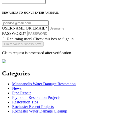
NEW USER? TO SIGNUP ENTER AN EMAIL
USERNAME OR EMAIL
*
PASSWORD
*
Returning user? Check this box to Sign in
Claim request is processed after verification..
Categories
Minneapolis Water Damage Restoration
News
Pipe Repair
Plymouth Restoration Projects
Restoration Tips
Rochester Recent Projects
Rochester Water Damage Cleanup