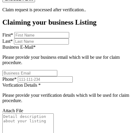
Claim request is processed after verification..
Claiming your business Listing
First
*
Last
*
Business E-Mail
*
Please provide your business email which will be use for claim
procedure.
Phone
*
Verfication Details
*
Please provide your verification details which will be used for claim
procedure.
Attach File