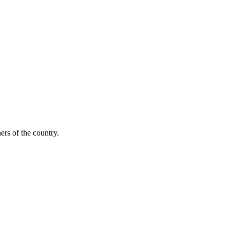
ers of the country.