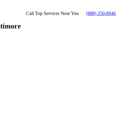
Call Top Services Near You
(888) 250-8946
timore