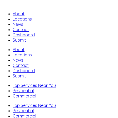
About
Locations
News
Contact
Dashboard
Submit
About
Locations
News
Contact
Dashboard
Submit
Top Services Near You
Residential
Commercial
Top Services Near You
Residential
Commercial