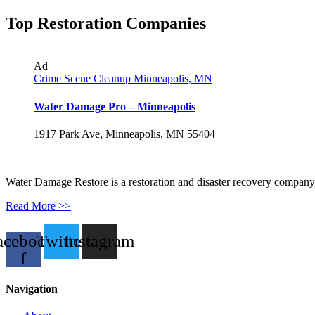
Top Restoration Companies
Ad
Crime Scene Cleanup Minneapolis, MN
Water Damage Pro – Minneapolis
1917 Park Ave, Minneapolis, MN 55404
Water Damage Restore is a restoration and disaster recovery company, p
Read More >>
acebook-
Twitter
Instagram
f
Navigation