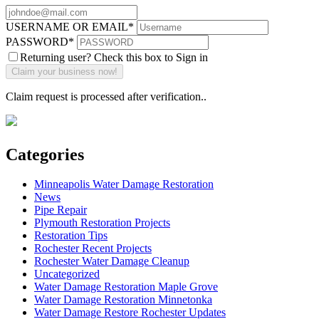
USERNAME OR EMAIL
*
PASSWORD
*
Returning user? Check this box to Sign in
Claim request is processed after verification..
Categories
Minneapolis Water Damage Restoration
News
Pipe Repair
Plymouth Restoration Projects
Restoration Tips
Rochester Recent Projects
Rochester Water Damage Cleanup
Uncategorized
Water Damage Restoration Maple Grove
Water Damage Restoration Minnetonka
Water Damage Restore Rochester Updates