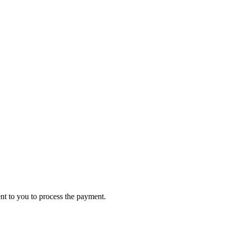
ent to you to process the payment.