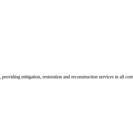
roviding mitigation, restoration and reconstruction services in all corn