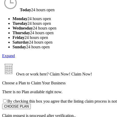
Today
24 hours open
Monday
24 hours open
Tuesday
24 hours open
Wednesday
24 hours open
Thursday
24 hours open
Friday
24 hours open
Saturday
24 hours open
Sunday
24 hours open
Expand
Own or work here?
Claim Now!
Claim Now!
Choose a Plan to Claim Your Business
There is no Plan available right now.
By checking this box you agree that the listing claim process is no
Claim request is processed after verification..