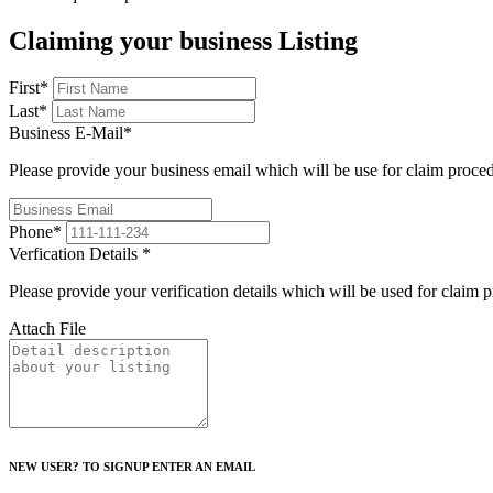
Claiming your business Listing
First
*
Last
*
Business E-Mail
*
Please provide your business email which will be use for claim proce
Phone
*
Verfication Details
*
Please provide your verification details which will be used for claim 
Attach File
NEW USER? TO SIGNUP ENTER AN EMAIL