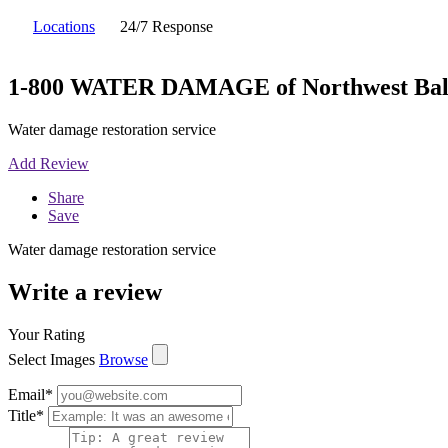
Locations
24/7 Response
1-800 WATER DAMAGE of Northwest Bal
Water damage restoration service
Add Review
Share
Save
Water damage restoration service
Write a review
Your Rating
Select Images
Browse
Email
*
Title
*