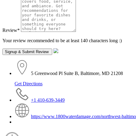
Review
*
Your review recommended to be at least 140 characters long :)
5 Greenwood Pl Suite B, Baltimore, MD 21208
Get Directions
+1 410-639-3449
https://www.1800waterdamage.com/northwest-baltimo