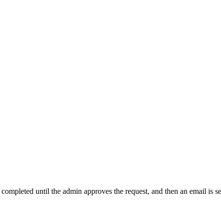
t completed until the admin approves the request, and then an email is s