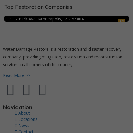
Top Restoration Companies
Crime Scene Cleanup Minneapolis, MN
Water Damage Pro – Minneapolis
1917 Park Ave, Minneapolis, MN 55404
Ad
Water Damage Restore is a restoration and disaster recovery
company, providing mitigation, restoration and reconstruction
services in all corners of the country.
Read More >>
Navigation
About
Locations
News
Contact