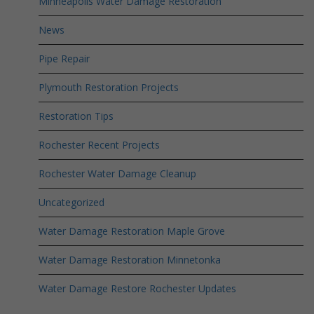
Minneapolis Water Damage Restoration
News
Pipe Repair
Plymouth Restoration Projects
Restoration Tips
Rochester Recent Projects
Rochester Water Damage Cleanup
Uncategorized
Water Damage Restoration Maple Grove
Water Damage Restoration Minnetonka
Water Damage Restore Rochester Updates