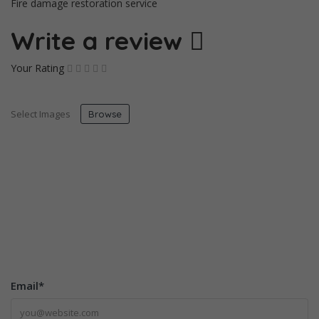
Fire damage restoration service
Write a review
Your Rating
Select Images
Browse
Email
*