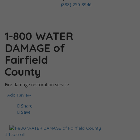
(888) 250-8946
1-800 WATER
DAMAGE of
Fairfield
County
Fire damage restoration service
Add Review
Share
Save
1 see all