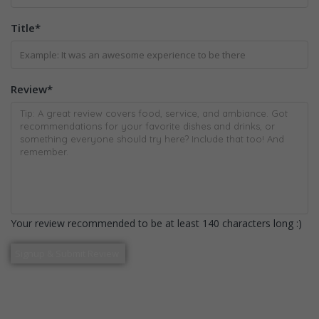
Title
*
Review
*
Your review recommended to be at least 140 characters long :)