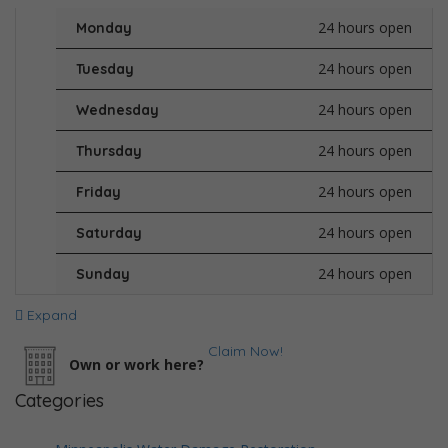
24 hours open
Monday
24 hours open
Tuesday
24 hours open
Wednesday
24 hours open
Thursday
24 hours open
Friday
24 hours open
Saturday
24 hours open
Sunday
Expand
Claim Now!
Own or work here?
Categories