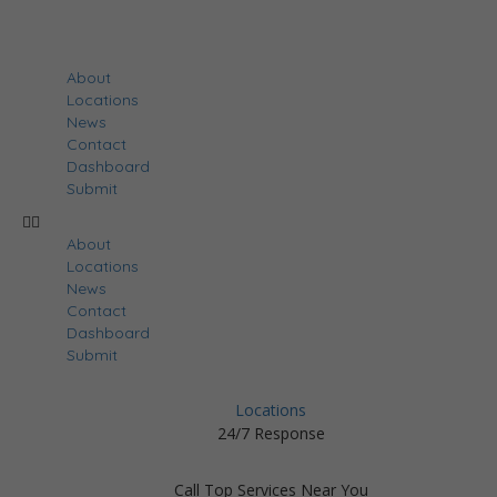
About
Locations
News
Contact
Dashboard
Submit
About
Locations
News
Contact
Dashboard
Submit
Locations
24/7 Response
Call Top Services Near You