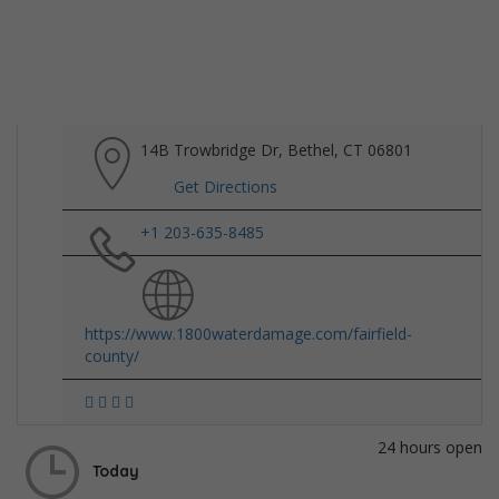
14B Trowbridge Dr, Bethel, CT 06801
Get Directions
+1 203-635-8485
https://www.1800waterdamage.com/fairfield-
county/
24 hours open
Today