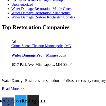
Rochester Water Damage Cleanup
Uncategorized
Water Damage Restoration Maple Grove
Water Damage Restoration Minnetonka
Water Damage Restore Rochester Updates
Top Restoration Companies
Ad
Crime Scene Cleanup Minneapolis, MN
Water Damage Pro – Minneapolis
1917 Park Ave, Minneapolis, MN 55404
Water Damage Restore is a restoration and disaster recovery company, p
Read More >>
acebook-
Twitter
Instagram