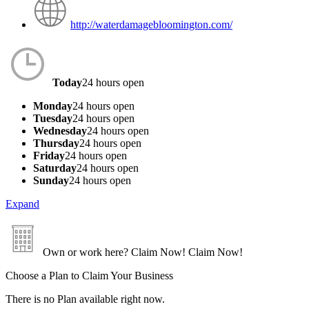
http://waterdamagebloomington.com/
Today
24 hours open
Monday
24 hours open
Tuesday
24 hours open
Wednesday
24 hours open
Thursday
24 hours open
Friday
24 hours open
Saturday
24 hours open
Sunday
24 hours open
Expand
Own or work here?
Claim Now!
Claim Now!
Choose a Plan to Claim Your Business
There is no Plan available right now.