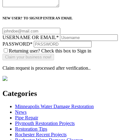
NEW USER? TO SIGNUP ENTER AN EMAIL
USERNAME OR EMAIL
*
PASSWORD
*
Returning user? Check this box to Sign in
Claim request is processed after verification..
Categories
Minneapolis Water Damage Restoration
News
Pipe Repair
Plymouth Restoration Projects
Restoration Tips
Rochester Recent Projects