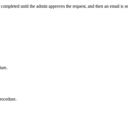
t completed until the admin approves the request, and then an email is s
dure.
procedure.