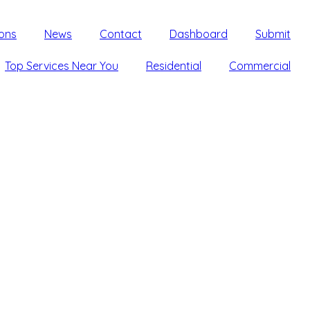
ons
News
Contact
Dashboard
Submit
Top Services Near You
Residential
Commercial