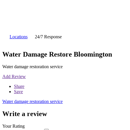
Locations
24/7 Response
Water Damage Restore Bloomington
Water damage restoration service
Add Review
Share
Save
Water damage restoration service
Write a review
Your Rating