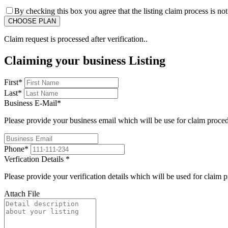
By checking this box you agree that the listing claim process is no
Claim request is processed after verification..
Claiming your business Listing
First
*
Last
*
Business E-Mail
*
Please provide your business email which will be use for claim proce
Phone
*
Verfication Details
*
Please provide your verification details which will be used for claim 
Attach File