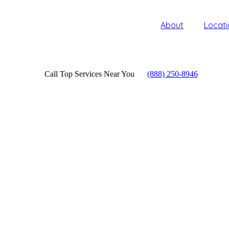
About
Locati
Call Top Services Near You
(888) 250-8946