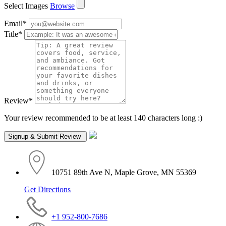
Select Images
Browse
Email
*
Title
*
Review
*
Your review recommended to be at least 140 characters long :)
10751 89th Ave N, Maple Grove, MN 55369
Get Directions
+1 952-800-7686