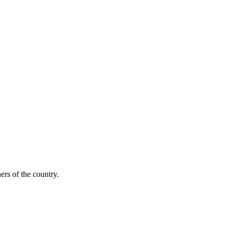
ers of the country.