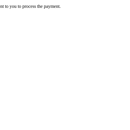
ent to you to process the payment.