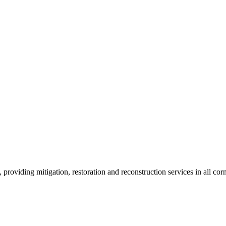
roviding mitigation, restoration and reconstruction services in all corn