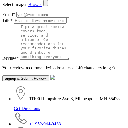
Select Images
Browse
Email
*
Title
*
Review
*
Your review recommended to be at least 140 characters long :)
11100 Hampshire Ave S, Minneapolis, MN 55438
Get Directions
+1 952-944-9433