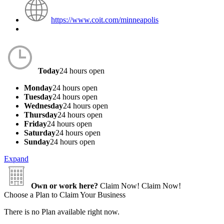
https://www.coit.com/minneapolis
Today
24 hours open
Monday
24 hours open
Tuesday
24 hours open
Wednesday
24 hours open
Thursday
24 hours open
Friday
24 hours open
Saturday
24 hours open
Sunday
24 hours open
Expand
Own or work here?
Claim Now!
Claim Now!
Choose a Plan to Claim Your Business
There is no Plan available right now.