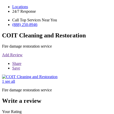
Locations
24/7 Response
Call Top Services Near You
(888) 250-8946
COIT Cleaning and Restoration
Fire damage restoration service
Add Review
Share
Save
1 see all
Fire damage restoration service
Write a review
Your Rating