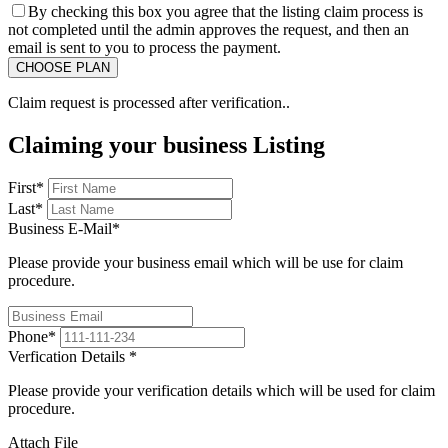
By checking this box you agree that the listing claim process is
not completed until the admin approves the request, and then an
email is sent to you to process the payment.
Claim request is processed after verification..
Claiming your business Listing
First
*
Last
*
Business E-Mail
*
Please provide your business email which will be use for claim
procedure.
Phone
*
Verfication Details
*
Please provide your verification details which will be used for claim
procedure.
Attach File