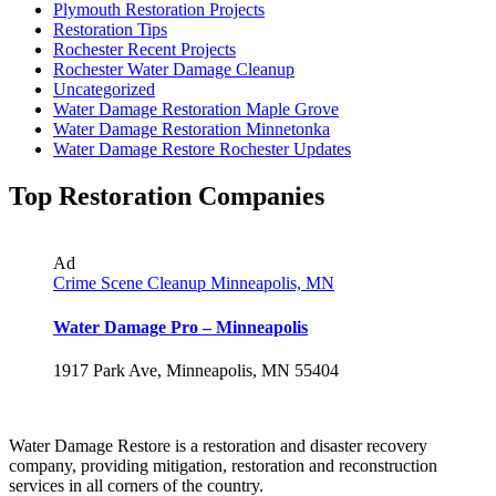
Plymouth Restoration Projects
Restoration Tips
Rochester Recent Projects
Rochester Water Damage Cleanup
Uncategorized
Water Damage Restoration Maple Grove
Water Damage Restoration Minnetonka
Water Damage Restore Rochester Updates
Top Restoration Companies
Ad
Crime Scene Cleanup Minneapolis, MN
Water Damage Pro – Minneapolis
1917 Park Ave, Minneapolis, MN 55404
Water Damage Restore is a restoration and disaster recovery
company, providing mitigation, restoration and reconstruction
services in all corners of the country.