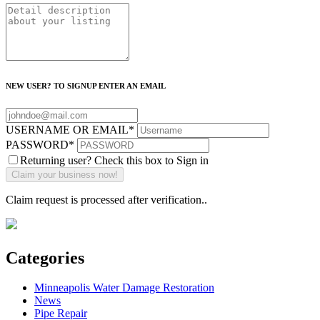
NEW USER? TO SIGNUP ENTER AN EMAIL
USERNAME OR EMAIL
*
PASSWORD
*
Returning user? Check this box to Sign in
Claim request is processed after verification..
Categories
Minneapolis Water Damage Restoration
News
Pipe Repair