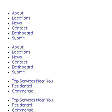
About
Locations
News
Contact
Dashboard
Submit
About
Locations
News
Contact
Dashboard
Submit
Top Services Near You
Residential
Commercial
Top Services Near You
Residential
Commercial