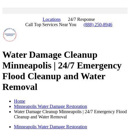
Locations
24/7 Response
Call Top Services Near You
(888) 250-8946
Water Damage Cleanup
Minneapolis | 24/7 Emergency
Flood Cleanup and Water
Removal
Home
Minneapolis Water Damage Restoration
Water Damage Cleanup Minneapolis | 24/7 Emergency Flood
Cleanup and Water Removal
Minneapolis Water Damage Restoration