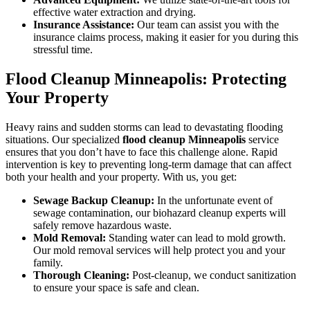
effective water extraction and drying.
Insurance Assistance:
Our team can assist you with the
insurance claims process, making it easier for you during this
stressful time.
Flood Cleanup Minneapolis: Protecting
Your Property
Heavy rains and sudden storms can lead to devastating flooding
situations. Our specialized
flood cleanup Minneapolis
service
ensures that you don’t have to face this challenge alone. Rapid
intervention is key to preventing long-term damage that can affect
both your health and your property. With us, you get:
Sewage Backup Cleanup:
In the unfortunate event of
sewage contamination, our biohazard cleanup experts will
safely remove hazardous waste.
Mold Removal:
Standing water can lead to mold growth.
Our mold removal services will help protect you and your
family.
Thorough Cleaning:
Post-cleanup, we conduct sanitization
to ensure your space is safe and clean.