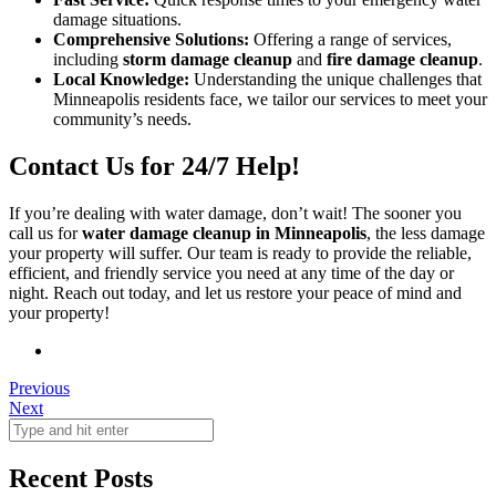
damage situations.
Comprehensive Solutions:
Offering a range of services,
including
storm damage cleanup
and
fire damage cleanup
.
Local Knowledge:
Understanding the unique challenges that
Minneapolis residents face, we tailor our services to meet your
community’s needs.
Contact Us for 24/7 Help!
If you’re dealing with water damage, don’t wait! The sooner you
call us for
water damage cleanup in Minneapolis
, the less damage
your property will suffer. Our team is ready to provide the reliable,
efficient, and friendly service you need at any time of the day or
night. Reach out today, and let us restore your peace of mind and
your property!
Previous
Next
Recent Posts