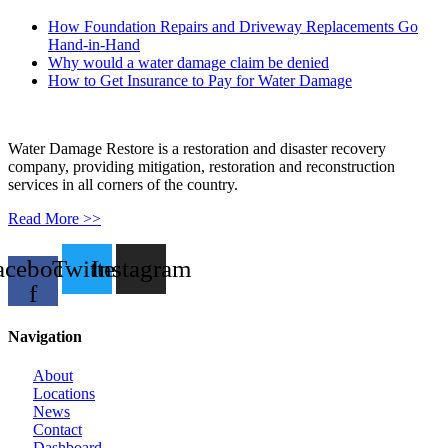
How Foundation Repairs and Driveway Replacements Go
Hand-in-Hand
Why would a water damage claim be denied
How to Get Insurance to Pay for Water Damage
Water Damage Restore is a restoration and disaster recovery
company, providing mitigation, restoration and reconstruction
services in all corners of the country.
Read More >>
acebook-
Twitter
Instagram
f
Navigation
About
Locations
News
Contact
Dashboard