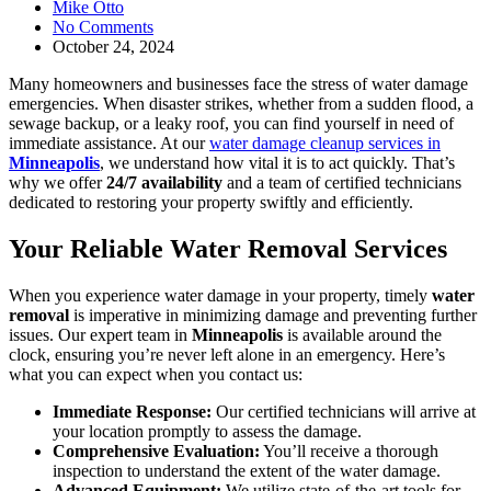
Mike Otto
No Comments
October 24, 2024
Many homeowners and businesses face the stress of water damage
emergencies. When disaster strikes, whether from a sudden flood, a
sewage backup, or a leaky roof, you can find yourself in need of
immediate assistance. At our
water damage cleanup services in
Minneapolis
, we understand how vital it is to act quickly. That’s
why we offer
24/7 availability
and a team of certified technicians
dedicated to restoring your property swiftly and efficiently.
Your Reliable Water Removal Services
When you experience water damage in your property, timely
water
removal
is imperative in minimizing damage and preventing further
issues. Our expert team in
Minneapolis
is available around the
clock, ensuring you’re never left alone in an emergency. Here’s
what you can expect when you contact us:
Immediate Response:
Our certified technicians will arrive at
your location promptly to assess the damage.
Comprehensive Evaluation:
You’ll receive a thorough
inspection to understand the extent of the water damage.
Advanced Equipment:
We utilize state-of-the-art tools for