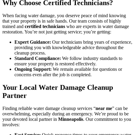
Why Choose Certified Technicians?
When facing water damage, you deserve peace of mind knowing
that your property is in safe hands. Our team consists of highly
trained and
certified technicians
who are experts in water damage
restoration. You’re not just getting service; you’re getting:
Expert Guidance:
Our technicians bring years of experience,
providing you with knowledgeable advice throughout the
cleanup process.
Standard Compliance:
We follow industry standards to
ensure your property is restored effectively.
Ongoing Support:
We remain available for questions or
concerns even after the job is completed.
Your Local Water Damage Cleanup
Partner
Finding reliable water damage cleanup services “
near me
” can be
overwhelming, especially during an emergency. We’re proud to be
your devoted local partner in
Minneapolis
. Our commitment to you
involves:
Fast Service:
Quick response times to your emergency water