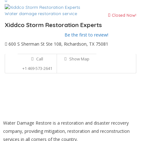
Water damage restoration service
Closed Now!
Xiddco Storm Restoration Experts
Be the first to review!
600 S Sherman St Ste 108, Richardson, TX 75081
Call
Show Map
+1 469-573-2641
Water Damage Restore is a restoration and disaster recovery
company, providing mitigation, restoration and reconstruction
services in all corners of the country.