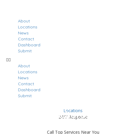
About
Locations
News
Contact
Dashboard
Submit
About
Locations
News
Contact
Dashboard
Submit
Locations
Results For
Richardson
24/7 Response
Listings
Call Top Services Near You