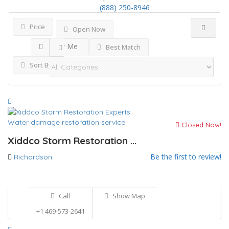
(888) 250-8946
Price
Open Now
Near Me
Best Match
Sort By
Water damage restoration service
Closed Now!
Xiddco Storm Restoration ...
Be the first to review!
Richardson
Call
Show Map
+1 469-573-2641