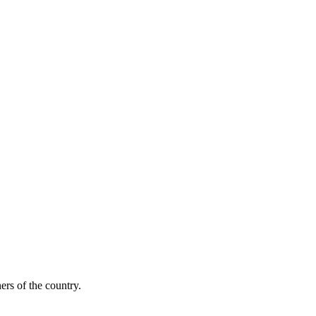
ers of the country.