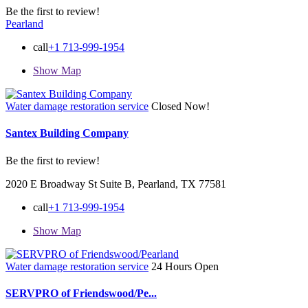
Be the first to review!
Pearland
call
+1 713-999-1954
Show Map
Water damage restoration service
Closed Now!
Santex Building Company
Be the first to review!
2020 E Broadway St Suite B, Pearland, TX 77581
call
+1 713-999-1954
Show Map
Water damage restoration service
24 Hours Open
SERVPRO of Friendswood/Pe...