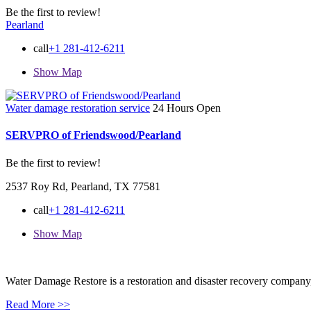
Be the first to review!
Pearland
call
+1 281-412-6211
Show Map
Water damage restoration service
24 Hours Open
SERVPRO of Friendswood/Pearland
Be the first to review!
2537 Roy Rd, Pearland, TX 77581
call
+1 281-412-6211
Show Map
Water Damage Restore is a restoration and disaster recovery company, p
Read More >>