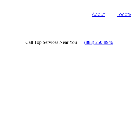
About
Locati
Call Top Services Near You
(888) 250-8946