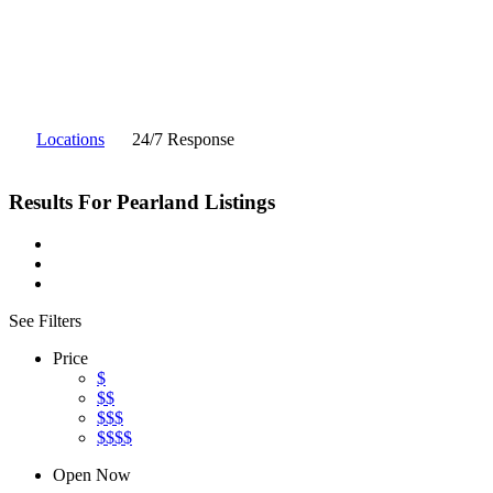
Locations
24/7 Response
Results For
Pearland
Listings
See Filters
Price
$
$$
$$$
$$$$
Open Now