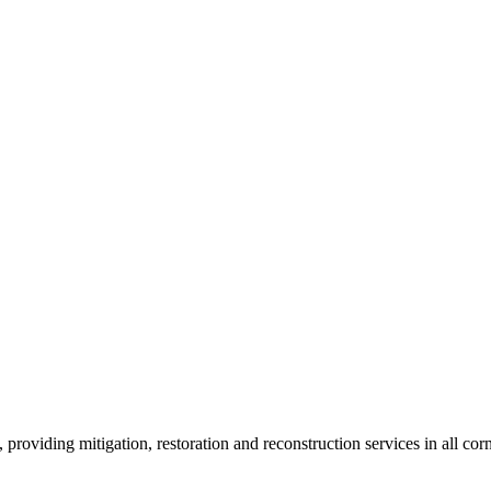
roviding mitigation, restoration and reconstruction services in all corn