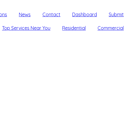
ons
News
Contact
Dashboard
Submit
Top Services Near You
Residential
Commercial