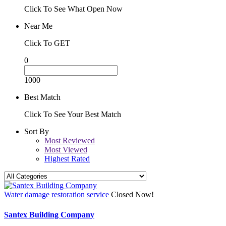
Click To See What Open Now
Near Me
Click To GET
0
1000
Best Match
Click To See Your Best Match
Sort By
Most Reviewed
Most Viewed
Highest Rated
Water damage restoration service
Closed Now!
Santex Building Company