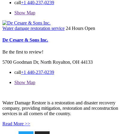
call
+1 440-237-0239
Show Map
Water damage restoration service
24 Hours Open
De Cesare & Sons Inc.
Be the first to review!
5700 Goodman Dr, North Royalton, OH 44133
call
+1 440-237-0239
Show Map
Water Damage Restore is a restoration and disaster recovery
company, providing mitigation, restoration and reconstruction
services in all corners of the country.
Read More >>