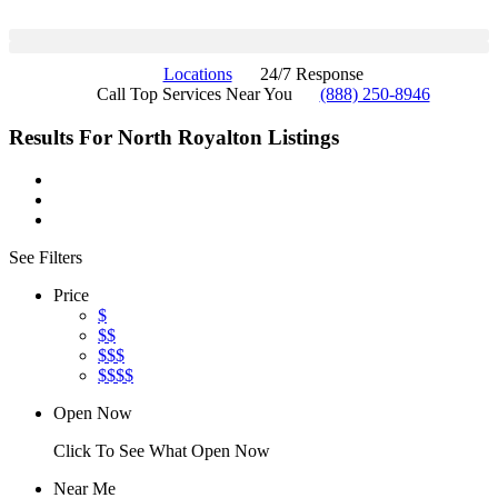
Locations
24/7 Response
Call Top Services Near You
(888) 250-8946
Results For
North Royalton
Listings
See Filters
Price
$
$$
$$$
$$$$
Open Now
Click To See What Open Now
Near Me