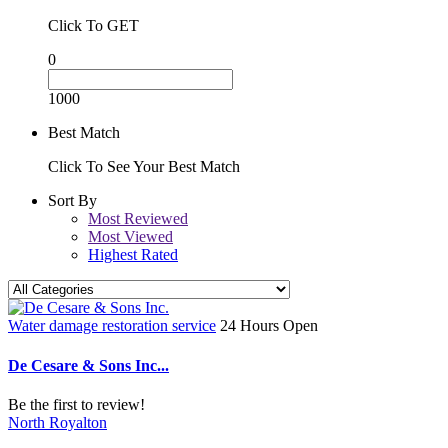
Click To GET
0
1000
Best Match
Click To See Your Best Match
Sort By
Most Reviewed
Most Viewed
Highest Rated
Water damage restoration service
24 Hours Open
De Cesare & Sons Inc...
Be the first to review!
North Royalton