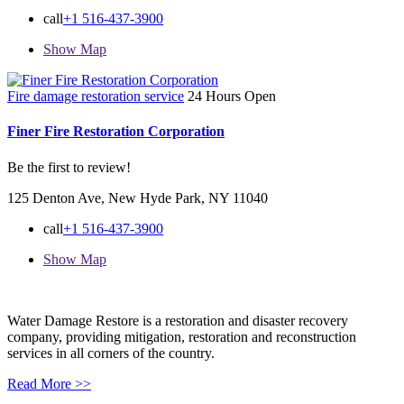
call
+1 516-437-3900
Show Map
Fire damage restoration service
24 Hours Open
Finer Fire Restoration Corporation
Be the first to review!
125 Denton Ave, New Hyde Park, NY 11040
call
+1 516-437-3900
Show Map
Water Damage Restore is a restoration and disaster recovery
company, providing mitigation, restoration and reconstruction
services in all corners of the country.
Read More >>