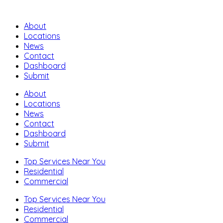
About
Locations
News
Contact
Dashboard
Submit
About
Locations
News
Contact
Dashboard
Submit
Top Services Near You
Residential
Commercial
Top Services Near You
Residential
Commercial