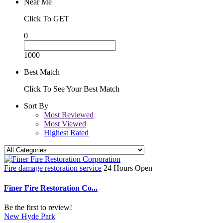
Near Me
Click To GET
0
1000
Best Match
Click To See Your Best Match
Sort By
Most Reviewed
Most Viewed
Highest Rated
Fire damage restoration service
24 Hours Open
Finer Fire Restoration Co...
Be the first to review!
New Hyde Park