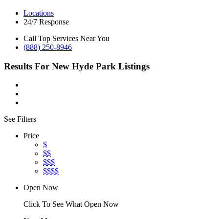
Locations
24/7 Response
Call Top Services Near You
(888) 250-8946
Results For
New Hyde Park
Listings
See Filters
Price
$
$$
$$$
$$$$
Open Now
Click To See What Open Now