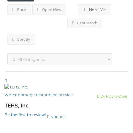
Near Me
Price
Open Now
Best Match
Sort By
Water damage restoration service
24 Hours Open
TERS, Inc.
Be the first to review!
Nanuet