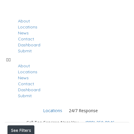
About
Locations
News
Contact
Dashboard
Submit
About
Locations
News
Contact
Dashboard
Submit
Locations
24/7 Response
Results For
Nanuet
Listings
Call Top Services Near You
(888) 250-8946
See Filters