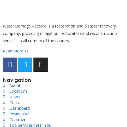
Water Damage Restore is a restoration and disaster recovery
company, providing mitigation, restoration and reconstruction
services in all corners of the country.
Read More >>
Navigation
About
Locations
News
Contact
Dashboard
Residential
Commercial
Top Servcies Near You