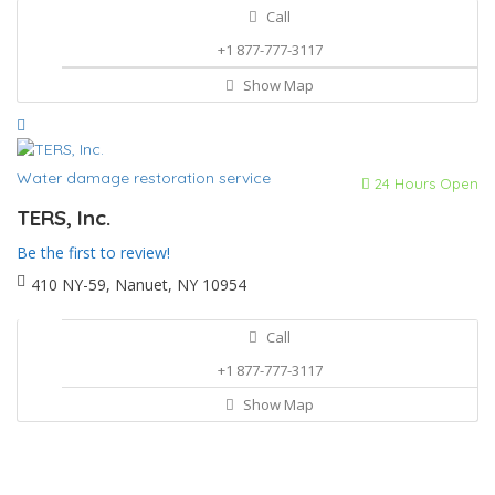
Call
+1 877-777-3117
Show Map
Water damage restoration service
24 Hours Open
TERS, Inc.
Be the first to review!
410 NY-59, Nanuet, NY 10954
Call
+1 877-777-3117
Show Map