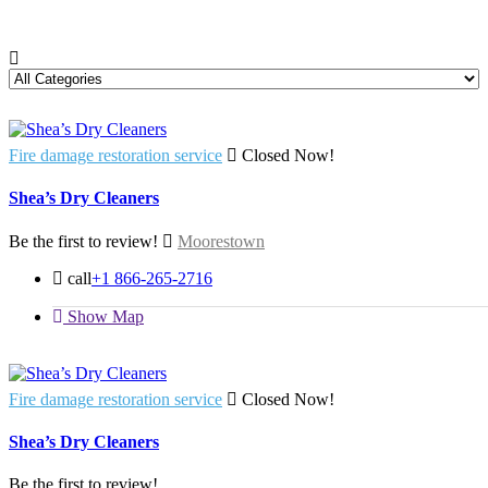
Fire damage restoration service
Closed Now!
Shea’s Dry Cleaners
Be the first to review!
Moorestown
call
+1 866-265-2716
Show Map
Fire damage restoration service
Closed Now!
Shea’s Dry Cleaners
Be the first to review!