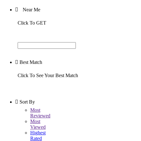
Near Me
Click To GET
Best Match
Click To See Your Best Match
Sort By
Most
Reviewed
Most
Viewed
Highest
Rated