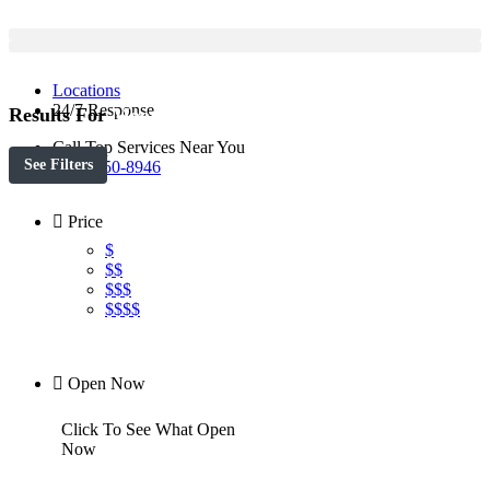
Locations
24/7 Response
Results For
Moorestown
Listings
Call Top Services Near You
See Filters
(888) 250-8946
Price
$
$$
$$$
$$$$
Open Now
Click To See What Open
Now