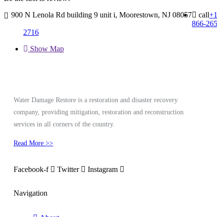
900 N Lenola Rd building 9 unit i, Moorestown, NJ 08057
call
+
866-265
2716
Show Map
Water Damage Restore is a restoration and disaster recovery
company, providing mitigation, restoration and reconstruction
services in all corners of the country.
Read More >>
Facebook-f
Twitter
Instagram
Navigation