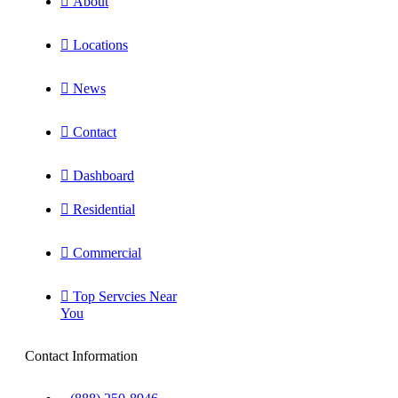
About
Locations
News
Contact
Dashboard
Residential
Commercial
Top Servcies Near
You
Contact Information