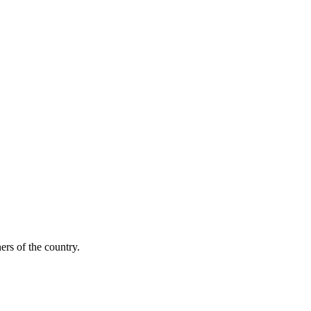
ers of the country.