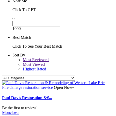
Near Me
Click To GET
0
1000
Best Match
Click To See Your Best Match
Sort By
Most Reviewed
Most Viewed
Highest Rated
Fire damage restoration service
Open Now~
Paul Davis Restoration &#...
Be the first to review!
Monclova