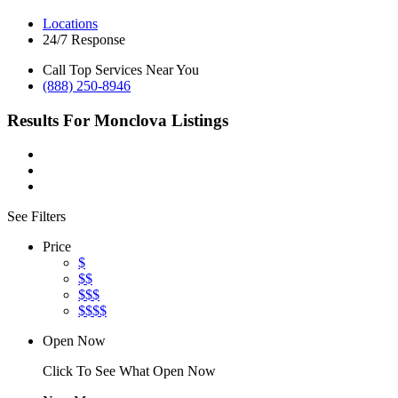
Locations
24/7 Response
Call Top Services Near You
(888) 250-8946
Results For
Monclova
Listings
See Filters
Price
$
$$
$$$
$$$$
Open Now
Click To See What Open Now