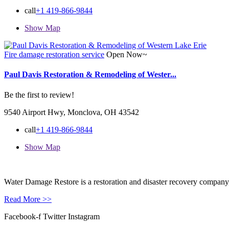
call
+1 419-866-9844
Show Map
Fire damage restoration service
Open Now~
Paul Davis Restoration & Remodeling of Wester...
Be the first to review!
9540 Airport Hwy, Monclova, OH 43542
call
+1 419-866-9844
Show Map
Water Damage Restore is a restoration and disaster recovery company, p
Read More >>
Facebook-f
Twitter
Instagram