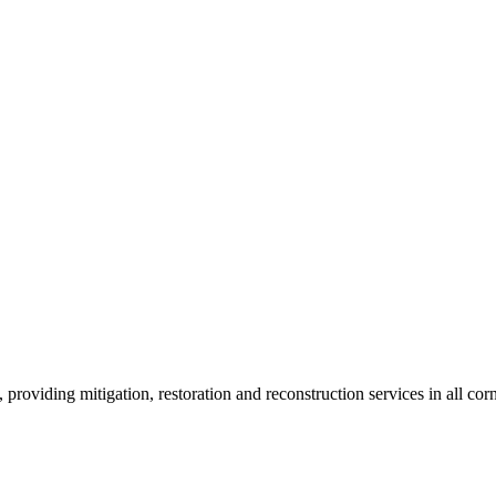
roviding mitigation, restoration and reconstruction services in all corn