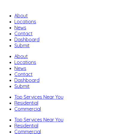
About
Locations
News
Contact
Dashboard
Submit
About
Locations
News
Contact
Dashboard
Submit
Top Services Near You
Residential
Commercial
Top Services Near You
Residential
Commercial