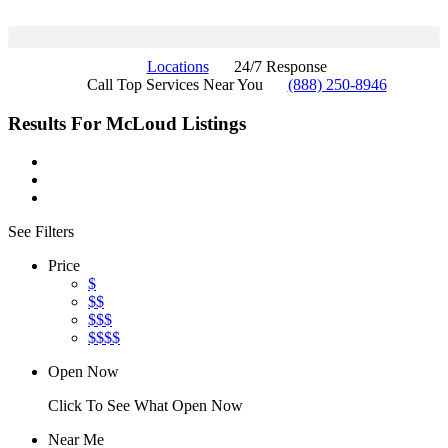
Locations
24/7 Response
Call Top Services Near You
(888) 250-8946
Results For
McLoud
Listings
See Filters
Price
$
$$
$$$
$$$$
Open Now
Click To See What Open Now
Near Me