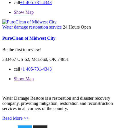
call
+1 405-731-4343
Show Map
Water damage restoration service
24 Hours Open
PuroClean of Midwest City
Be the first to review!
333467 US-62, McLoud, OK 74851
call
+1 405-731-4343
Show Map
Water Damage Restore is a restoration and disaster recovery
company, providing mitigation, restoration and reconstruction
services in all corners of the country.
Read More >>