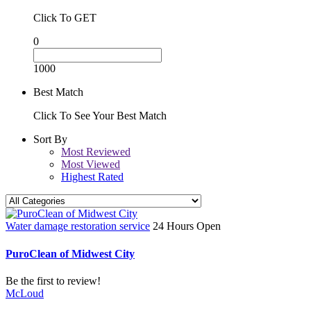
Click To GET
0
1000
Best Match
Click To See Your Best Match
Sort By
Most Reviewed
Most Viewed
Highest Rated
Water damage restoration service
24 Hours Open
PuroClean of Midwest City
Be the first to review!
McLoud