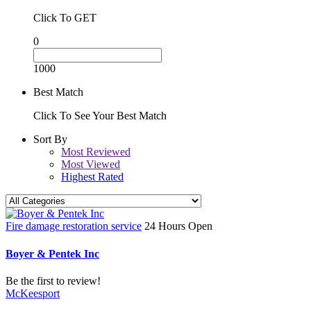
Click To GET
0
1000
Best Match
Click To See Your Best Match
Sort By
Most Reviewed
Most Viewed
Highest Rated
Fire damage restoration service
24 Hours Open
Boyer & Pentek Inc
Be the first to review!
McKeesport