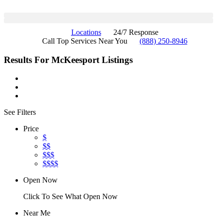
Locations
24/7 Response
Call Top Services Near You
(888) 250-8946
Results For
McKeesport
Listings
See Filters
Price
$
$$
$$$
$$$$
Open Now
Click To See What Open Now
Near Me