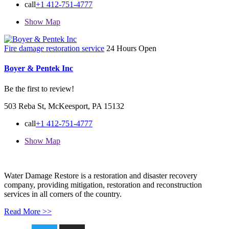
call
+1 412-751-4777
Show Map
Fire damage restoration service
24 Hours Open
Boyer & Pentek Inc
Be the first to review!
503 Reba St, McKeesport, PA 15132
call
+1 412-751-4777
Show Map
Water Damage Restore is a restoration and disaster recovery
company, providing mitigation, restoration and reconstruction
services in all corners of the country.
Read More >>