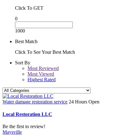
Click To GET
0
1000
Best Match
Click To See Your Best Match
Sort By
Most Reviewed
Most Viewed
Highest Rated
Water damage restoration service
24 Hours Open
Local Restoration LLC
Be the first to review!
Maysville