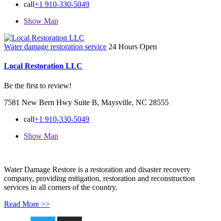
call
+1 910-330-5049
Show Map
Water damage restoration service
24 Hours Open
Local Restoration LLC
Be the first to review!
7581 New Bern Hwy Suite B, Maysville, NC 28555
call
+1 910-330-5049
Show Map
Water Damage Restore is a restoration and disaster recovery
company, providing mitigation, restoration and reconstruction
services in all corners of the country.
Read More >>