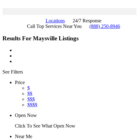
Locations
24/7 Response
Call Top Services Near You
(888) 250-8946
Results For
Maysville
Listings
See Filters
Price
$
$$
$$$
$$$$
Open Now
Click To See What Open Now
Near Me