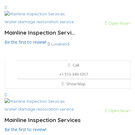
Water damage restoration service
Open Now~
Mainline Inspection Servi...
Be the first to review!
Loveland
Call
+1 513-349-3357
Show Map
Water damage restoration service
Open Now~
Mainline Inspection Services
Be the first to review!