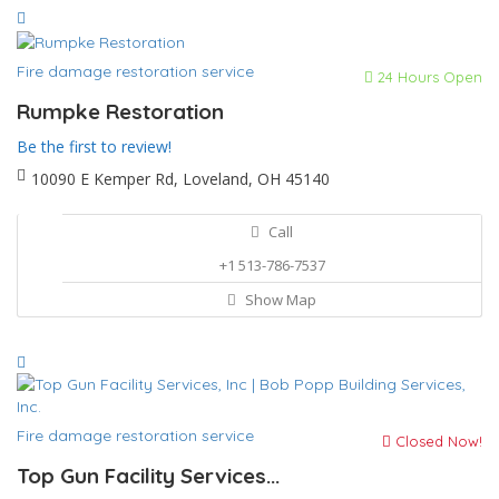
Fire damage restoration service
24 Hours Open
Rumpke Restoration
Be the first to review!
10090 E Kemper Rd, Loveland, OH 45140
Call
+1 513-786-7537
Show Map
Fire damage restoration service
Closed Now!
Top Gun Facility Services...