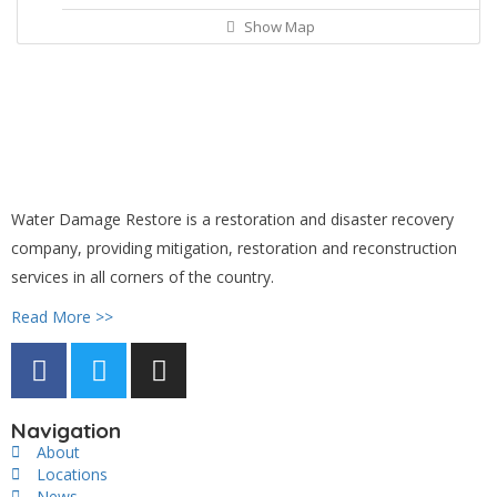
Show Map
Water Damage Restore is a restoration and disaster recovery
company, providing mitigation, restoration and reconstruction
services in all corners of the country.
Read More >>
Navigation
About
Locations
News