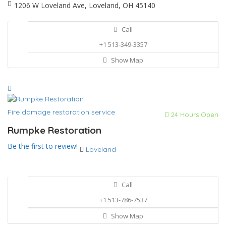
1206 W Loveland Ave, Loveland, OH 45140
Call
+1 513-349-3357
Show Map
Fire damage restoration service
24 Hours Open
Rumpke Restoration
Be the first to review!
Loveland
Call
+1 513-786-7537
Show Map