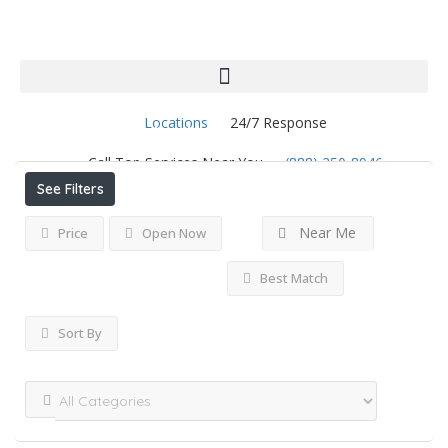
Locations
24/7 Response
Results For
Loveland
Listings
Call Top Services Near You
(888) 250-8946
See Filters
Near Me
Price
Open Now
Best Match
Sort By