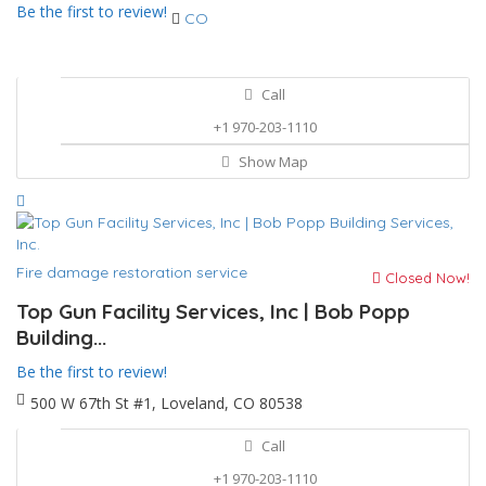
Be the first to review!
CO
Call
+1 970-203-1110
Show Map
Fire damage restoration service
Closed Now!
Top Gun Facility Services, Inc | Bob Popp
Building...
Be the first to review!
500 W 67th St #1, Loveland, CO 80538
Call
+1 970-203-1110