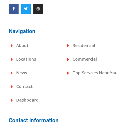
Navigation
About
Residential
Locations
Commercial
News
Top Servcies Near You
Contact
Dashboard
Contact Information