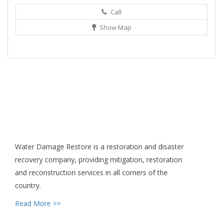
Call
Show Map
Water Damage Restore is a restoration and disaster
recovery company, providing mitigation, restoration
and reconstruction services in all corners of the
country.
Read More >>