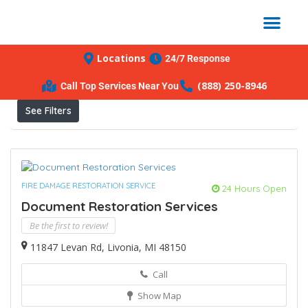
Locations
24/7 Response
Results For
Livonia
Listings
(888) 250-8946
Call Top Services Near You
See Filters
FIRE DAMAGE RESTORATION SERVICE
24 Hours Open
Document Restoration Services
Be the first to review!
11847 Levan Rd, Livonia, MI 48150
Call
Show Map