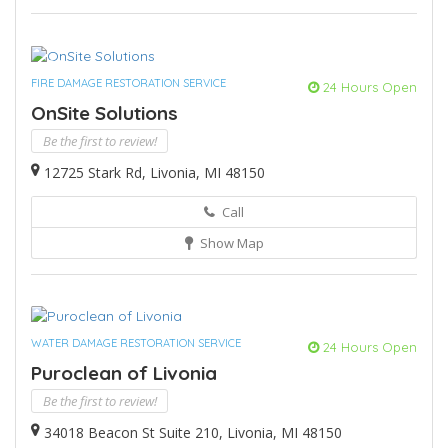
FIRE DAMAGE RESTORATION SERVICE
24 Hours Open
OnSite Solutions
Be the first to review!
12725 Stark Rd, Livonia, MI 48150
Call
Show Map
WATER DAMAGE RESTORATION SERVICE
24 Hours Open
Puroclean of Livonia
Be the first to review!
34018 Beacon St Suite 210, Livonia, MI 48150