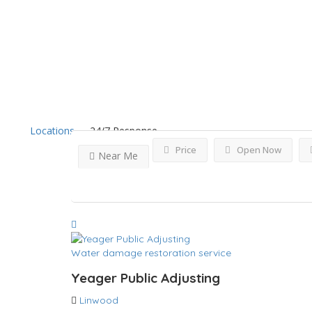
Results For
Linwood
List
Locations
24/7 Response
Price
Open Now
Near Me
Water damage restoration service
Yeager Public Adjusting
Linwood