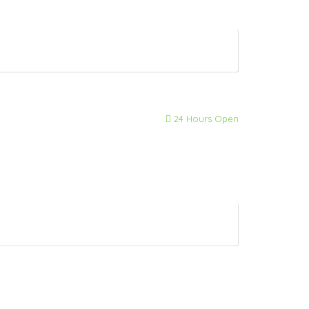
24 Hours Open