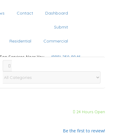
ws
Contact
Dashboard
Submit
Residential
Commercial
 Top Services Near You
(888) 250-8946
24 Hours Open
Be the first to review!