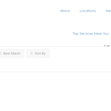
About
Locations
Ne
ings
Top Services Near You
Call
Best Match
Sort By