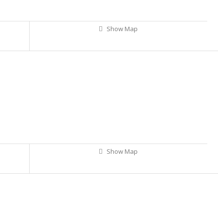
Show Map
Show Map