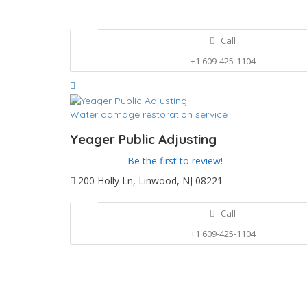
Call
+1 609-425-1104
Water damage restoration service
Yeager Public Adjusting
Be the first to review!
200 Holly Ln, Linwood, NJ 08221
Call
+1 609-425-1104