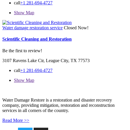
call
+1 281-694-4727
Show Map
Water damage restoration service
Closed Now!
Scientific Cleaning and Restoration
Be the first to review!
3107 Ravens Lake Cir, League City, TX 77573
call
+1 281-694-4727
Show Map
Water Damage Restore is a restoration and disaster recovery
company, providing mitigation, restoration and reconstruction
services in all corners of the country.
Read More >>