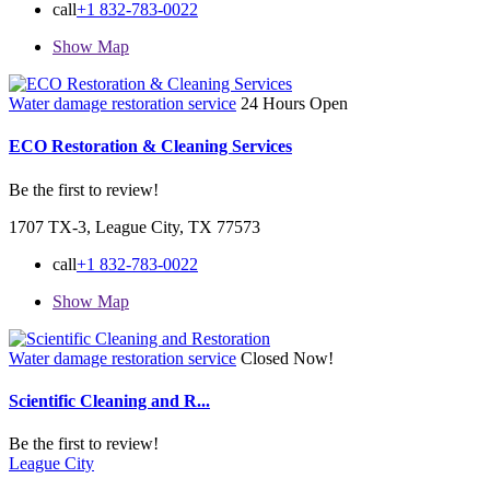
call
+1 832-783-0022
Show Map
Water damage restoration service
24 Hours Open
ECO Restoration & Cleaning Services
Be the first to review!
1707 TX-3, League City, TX 77573
call
+1 832-783-0022
Show Map
Water damage restoration service
Closed Now!
Scientific Cleaning and R...
Be the first to review!
League City