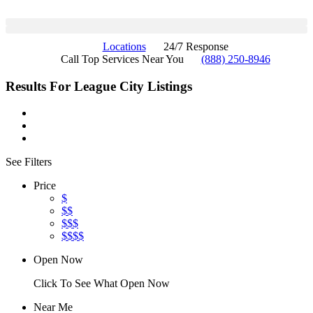
Locations
24/7 Response
Call Top Services Near You
(888) 250-8946
Results For
League City
Listings
See Filters
Price
$
$$
$$$
$$$$
Open Now
Click To See What Open Now
Near Me