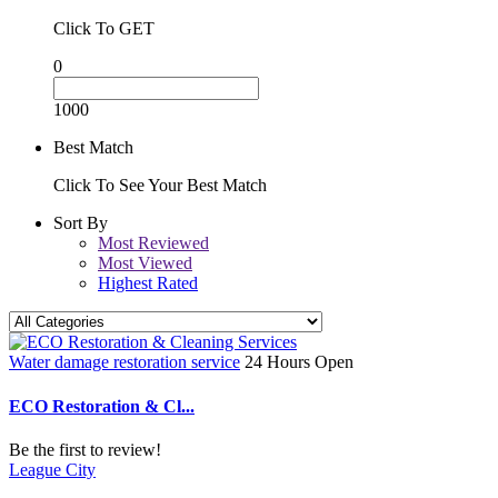
Click To GET
0
1000
Best Match
Click To See Your Best Match
Sort By
Most Reviewed
Most Viewed
Highest Rated
Water damage restoration service
24 Hours Open
ECO Restoration & Cl...
Be the first to review!
League City