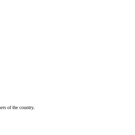
ers of the country.