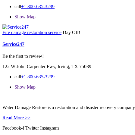
call
+1 800-635-3299
Show Map
Fire damage restoration service
Day Off!
Service247
Be the first to review!
122 W John Carpenter Fwy, Irving, TX 75039
call
+1 800-635-3299
Show Map
Water Damage Restore is a restoration and disaster recovery company, p
Read More >>
Facebook-f
Twitter
Instagram