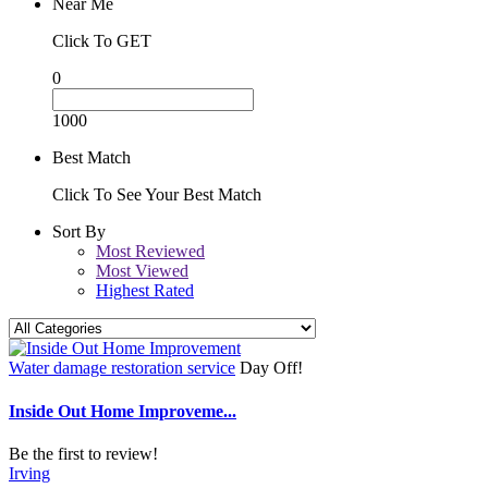
Near Me
Click To GET
0
1000
Best Match
Click To See Your Best Match
Sort By
Most Reviewed
Most Viewed
Highest Rated
Water damage restoration service
Day Off!
Inside Out Home Improveme...
Be the first to review!
Irving