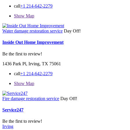
call
+1 214-642-2279
Show Map
Water damage restoration service
Day Off!
Inside Out Home Improvement
Be the first to review!
1436 Park Pl, Irving, TX 75061
call
+1 214-642-2279
Show Map
Fire damage restoration service
Day Off!
Service247
Be the first to review!
Irving