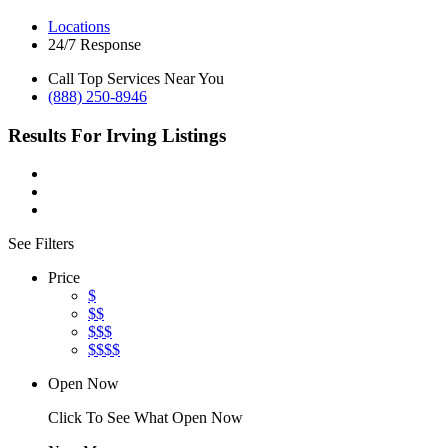
Locations
24/7 Response
Call Top Services Near You
(888) 250-8946
Results For
Irving
Listings
See Filters
Price
$
$$
$$$
$$$$
Open Now
Click To See What Open Now