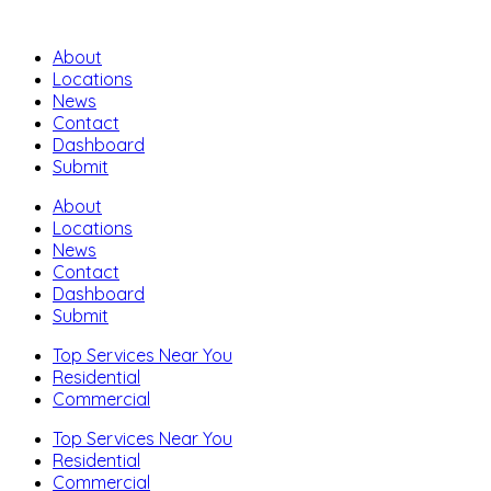
About
Locations
News
Contact
Dashboard
Submit
About
Locations
News
Contact
Dashboard
Submit
Top Services Near You
Residential
Commercial
Top Services Near You
Residential
Commercial