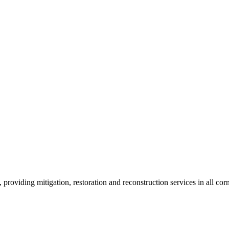
roviding mitigation, restoration and reconstruction services in all corn