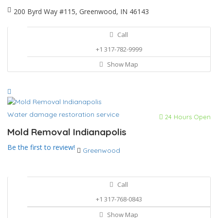
200 Byrd Way #115, Greenwood, IN 46143
Call
+1 317-782-9999
Show Map
Water damage restoration service
24 Hours Open
Mold Removal Indianapolis
Be the first to review!
Greenwood
Call
+1 317-768-0843
Show Map