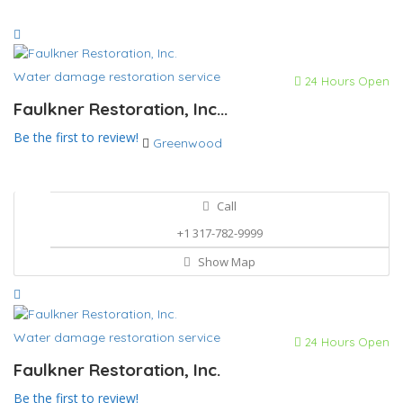
Water damage restoration service
24 Hours Open
Faulkner Restoration, Inc...
Be the first to review!
Greenwood
Call
+1 317-782-9999
Show Map
Water damage restoration service
24 Hours Open
Faulkner Restoration, Inc.
Be the first to review!