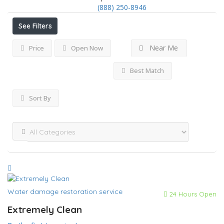
(888) 250-8946
See Filters
Near Me
Price
Open Now
Best Match
Sort By
Water damage restoration service
24 Hours Open
Extremely Clean