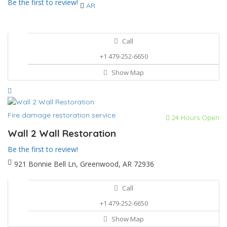
Be the first to review!
AR
Call
+1 479-252-6650
Show Map
Fire damage restoration service
24 Hours Open
Wall 2 Wall Restoration
Be the first to review!
921 Bonnie Bell Ln, Greenwood, AR 72936
Call
+1 479-252-6650
Show Map