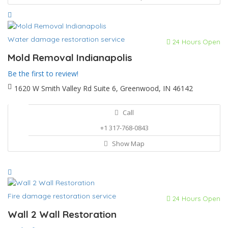
Water damage restoration service
24 Hours Open
Mold Removal Indianapolis
Be the first to review!
1620 W Smith Valley Rd Suite 6, Greenwood, IN 46142
Call
+1 317-768-0843
Show Map
Fire damage restoration service
24 Hours Open
Wall 2 Wall Restoration