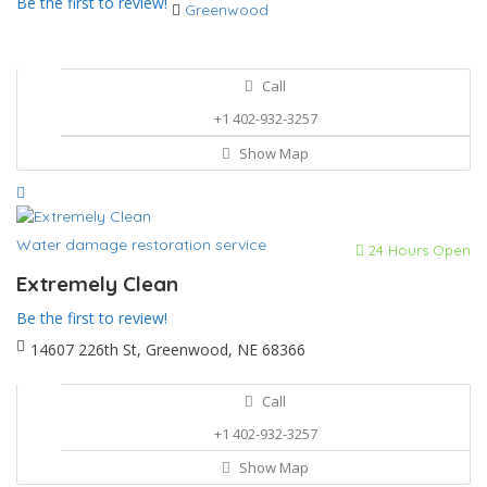
Be the first to review!
Greenwood
Call
+1 402-932-3257
Show Map
Water damage restoration service
24 Hours Open
Extremely Clean
Be the first to review!
14607 226th St, Greenwood, NE 68366
Call
+1 402-932-3257
Show Map