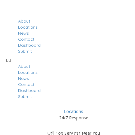
About
Locations
News
Contact
Dashboard
Submit
About
Locations
News
Contact
Dashboard
Submit
Locations
24/7 Response
Results For
Greenwood
Call Top Services Near You
Listings