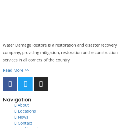
Water Damage Restore is a restoration and disaster recovery
company, providing mitigation, restoration and reconstruction
services in all corners of the country.
Read More >>
Navigation
About
Locations
News
Contact