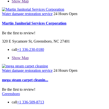
Show Map
Water damage restoration service
24 Hours Open
Martin Janitorial Services Corporation
Be the first to review!
320 E Sycamore St, Greensboro, NC 27401
call
+1 336-230-0180
Show Map
Water damage restoration service
24 Hours Open
mega steam carpet cleanin...
Be the first to review!
Greensboro
call
+1 336-509-8713