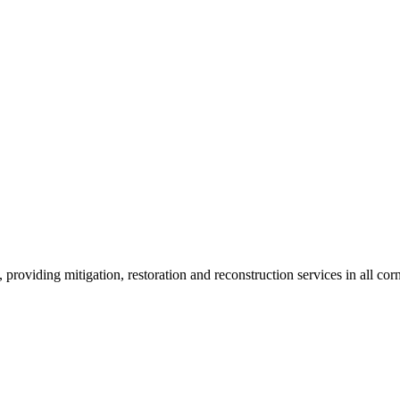
roviding mitigation, restoration and reconstruction services in all corn