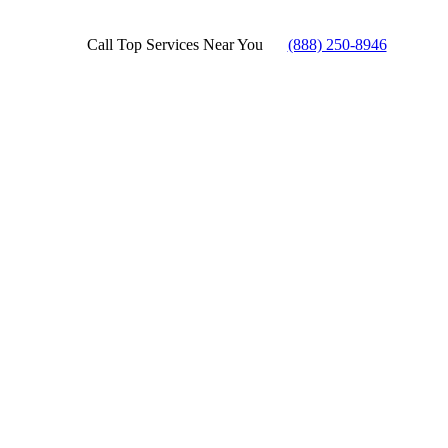
Call Top Services Near You
(888) 250-8946