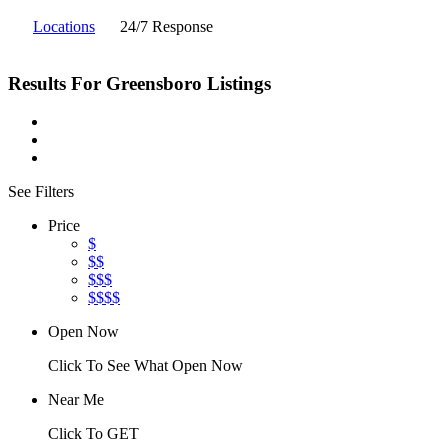
Locations
24/7 Response
Results For
Greensboro
Listings
See Filters
Price
$
$$
$$$
$$$$
Open Now
Click To See What Open Now
Near Me
Click To GET