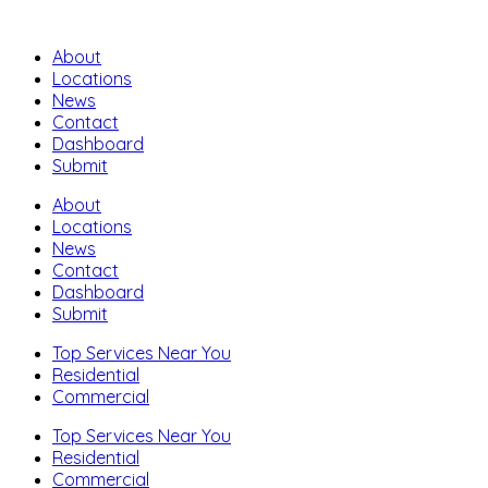
About
Locations
News
Contact
Dashboard
Submit
About
Locations
News
Contact
Dashboard
Submit
Top Services Near You
Residential
Commercial
Top Services Near You
Residential
Commercial