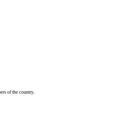
ers of the country.