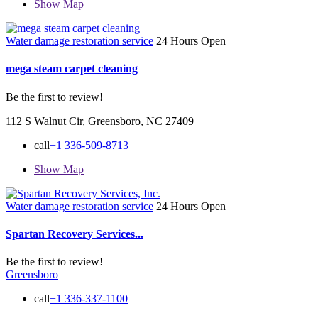
Show Map
Water damage restoration service
24 Hours Open
mega steam carpet cleaning
Be the first to review!
112 S Walnut Cir, Greensboro, NC 27409
call
+1 336-509-8713
Show Map
Water damage restoration service
24 Hours Open
Spartan Recovery Services...
Be the first to review!
Greensboro
call
+1 336-337-1100