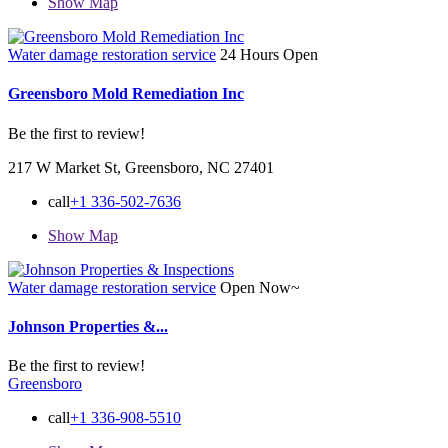
Show Map
Water damage restoration service
24 Hours Open
Greensboro Mold Remediation Inc
Be the first to review!
217 W Market St, Greensboro, NC 27401
call
+1 336-502-7636
Show Map
Water damage restoration service
Open Now~
Johnson Properties &...
Be the first to review!
Greensboro
call
+1 336-908-5510