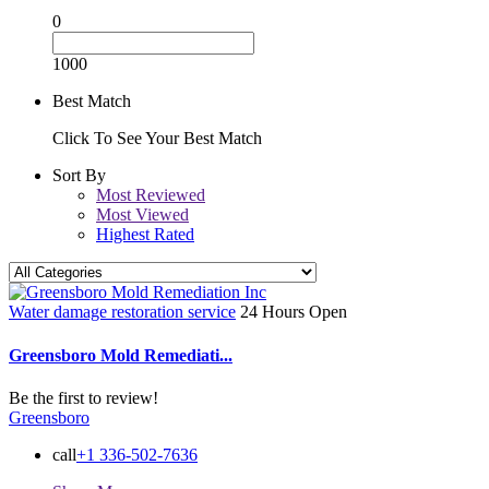
0
1000
Best Match
Click To See Your Best Match
Sort By
Most Reviewed
Most Viewed
Highest Rated
Water damage restoration service
24 Hours Open
Greensboro Mold Remediati...
Be the first to review!
Greensboro
call
+1 336-502-7636