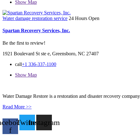
Show Map
Water damage restoration service
24 Hours Open
Spartan Recovery Services, Inc.
Be the first to review!
1921 Boulevard St ste e, Greensboro, NC 27407
call
+1 336-337-1100
Show Map
Water Damage Restore is a restoration and disaster recovery company, p
Read More >>
acebook-
Twitter
Instagram
f