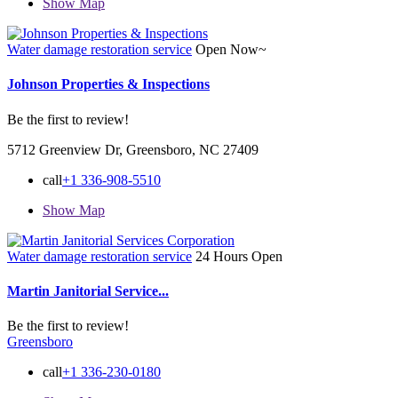
Show Map
Water damage restoration service
Open Now~
Johnson Properties & Inspections
Be the first to review!
5712 Greenview Dr, Greensboro, NC 27409
call
+1 336-908-5510
Show Map
Water damage restoration service
24 Hours Open
Martin Janitorial Service...
Be the first to review!
Greensboro
call
+1 336-230-0180