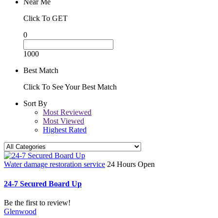
Near Me
Click To GET
0
1000
Best Match
Click To See Your Best Match
Sort By
Most Reviewed
Most Viewed
Highest Rated
Water damage restoration service
24 Hours Open
24-7 Secured Board Up
Be the first to review!
Glenwood