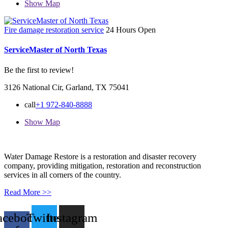
Show Map
Fire damage restoration service
24 Hours Open
ServiceMaster of North Texas
Be the first to review!
3126 National Cir, Garland, TX 75041
call
+1 972-840-8888
Show Map
Water Damage Restore is a restoration and disaster recovery
company, providing mitigation, restoration and reconstruction
services in all corners of the country.
Read More >>
acebook-
Twitter
Instagram