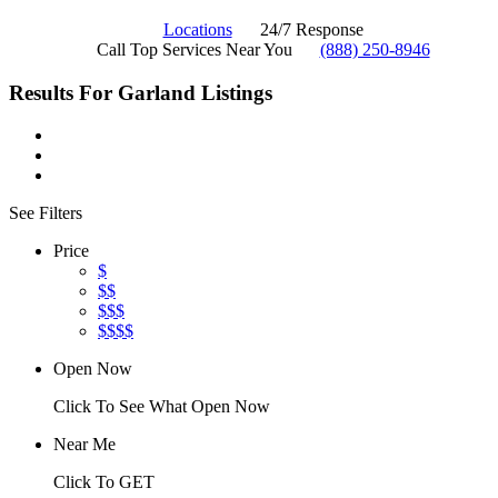
Locations
24/7 Response
Call Top Services Near You
(888) 250-8946
Results For
Garland
Listings
See Filters
Price
$
$$
$$$
$$$$
Open Now
Click To See What Open Now
Near Me
Click To GET