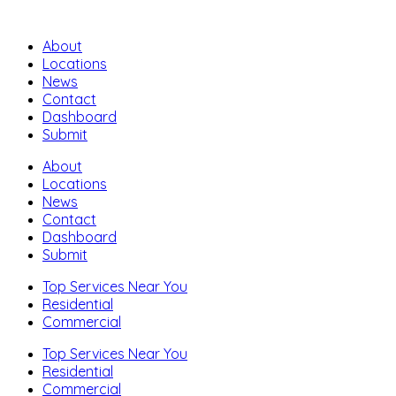
About
Locations
News
Contact
Dashboard
Submit
About
Locations
News
Contact
Dashboard
Submit
Top Services Near You
Residential
Commercial
Top Services Near You
Residential
Commercial