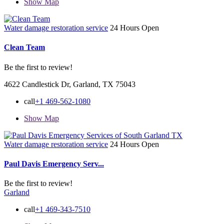
Show Map
Water damage restoration service
24 Hours Open
Clean Team
Be the first to review!
4622 Candlestick Dr, Garland, TX 75043
call
+1 469-562-1080
Show Map
Water damage restoration service
24 Hours Open
Paul Davis Emergency Serv...
Be the first to review!
Garland
call
+1 469-343-7510