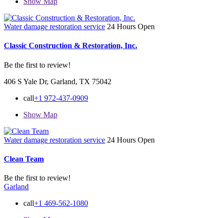
Show Map
Water damage restoration service
24 Hours Open
Classic Construction & Restoration, Inc.
Be the first to review!
406 S Yale Dr, Garland, TX 75042
call
+1 972-437-0909
Show Map
Water damage restoration service
24 Hours Open
Clean Team
Be the first to review!
Garland
call
+1 469-562-1080