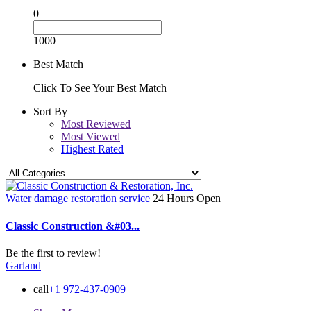
0
1000
Best Match
Click To See Your Best Match
Sort By
Most Reviewed
Most Viewed
Highest Rated
Water damage restoration service
24 Hours Open
Classic Construction &#03...
Be the first to review!
Garland
call
+1 972-437-0909