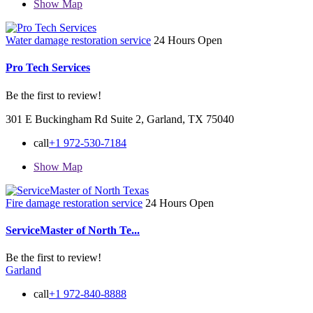
Show Map
Water damage restoration service
24 Hours Open
Pro Tech Services
Be the first to review!
301 E Buckingham Rd Suite 2, Garland, TX 75040
call
+1 972-530-7184
Show Map
Fire damage restoration service
24 Hours Open
ServiceMaster of North Te...
Be the first to review!
Garland
call
+1 972-840-8888