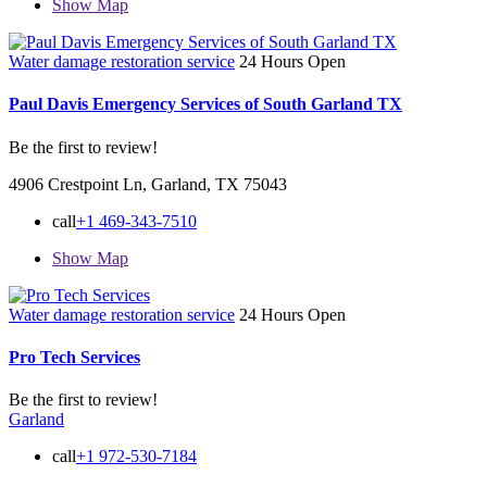
Show Map
Water damage restoration service
24 Hours Open
Paul Davis Emergency Services of South Garland TX
Be the first to review!
4906 Crestpoint Ln, Garland, TX 75043
call
+1 469-343-7510
Show Map
Water damage restoration service
24 Hours Open
Pro Tech Services
Be the first to review!
Garland
call
+1 972-530-7184