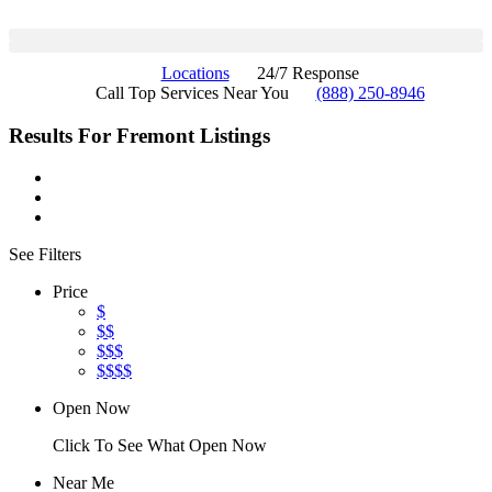
Locations
24/7 Response
Call Top Services Near You
(888) 250-8946
Results For
Fremont
Listings
See Filters
Price
$
$$
$$$
$$$$
Open Now
Click To See What Open Now
Near Me