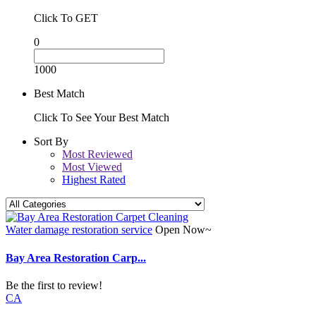
Click To GET
0
1000
Best Match
Click To See Your Best Match
Sort By
Most Reviewed
Most Viewed
Highest Rated
Water damage restoration service
Open Now~
Bay Area Restoration Carp...
Be the first to review!
CA