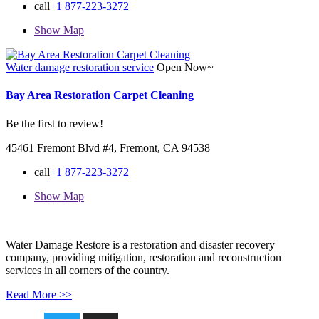
call
+1 877-223-3272
Show Map
Water damage restoration service
Open Now~
Bay Area Restoration Carpet Cleaning
Be the first to review!
45461 Fremont Blvd #4, Fremont, CA 94538
call
+1 877-223-3272
Show Map
Water Damage Restore is a restoration and disaster recovery
company, providing mitigation, restoration and reconstruction
services in all corners of the country.
Read More >>