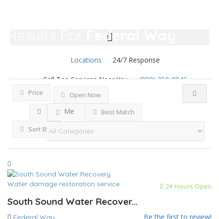
Results For
Federal Way
Listings
Locations
24/7 Response
Call Top Services Near You
(888) 250-8946
Price
Open Now
Near Me
Best Match
Sort By
Water damage restoration service
24 Hours Open
South Sound Water Recover...
Be the first to review!
Federal Way