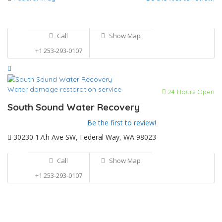
Call
Show Map
+1 253-293-0107
Water damage restoration service
24 Hours Open
South Sound Water Recovery
Be the first to review!
30230 17th Ave SW, Federal Way, WA 98023
Call
Show Map
+1 253-293-0107