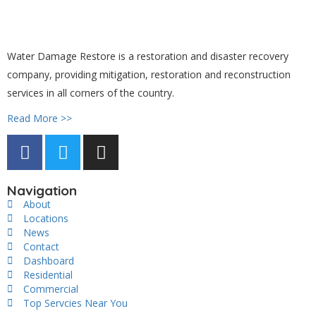
Water Damage Restore is a restoration and disaster recovery
company, providing mitigation, restoration and reconstruction
services in all corners of the country.
Read More >>
Navigation
About
Locations
News
Contact
Dashboard
Residential
Commercial
Top Servcies Near You