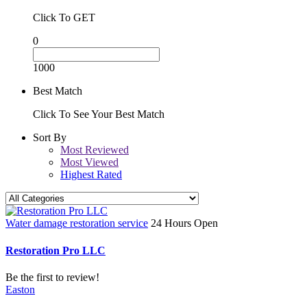
Click To GET
0
1000
Best Match
Click To See Your Best Match
Sort By
Most Reviewed
Most Viewed
Highest Rated
Water damage restoration service
24 Hours Open
Restoration Pro LLC
Be the first to review!
Easton