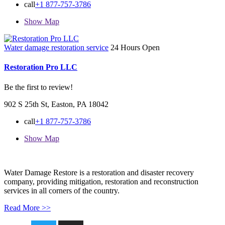
call
+1 877-757-3786
Show Map
Water damage restoration service
24 Hours Open
Restoration Pro LLC
Be the first to review!
902 S 25th St, Easton, PA 18042
call
+1 877-757-3786
Show Map
Water Damage Restore is a restoration and disaster recovery
company, providing mitigation, restoration and reconstruction
services in all corners of the country.
Read More >>