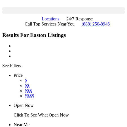
Locations
24/7 Response
Call Top Services Near You
(888) 250-8946
Results For
Easton
Listings
See Filters
Price
$
$$
$$$
$$$$
Open Now
Click To See What Open Now
Near Me