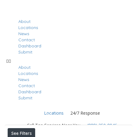
About
Locations
News
Contact
Dashboard
Submit
About
Locations
News
Contact
Dashboard
Submit
Locations
24/7 Response
Results For
Doral
Listings
Call Top Services Near You
(888) 250-8946
See Filters