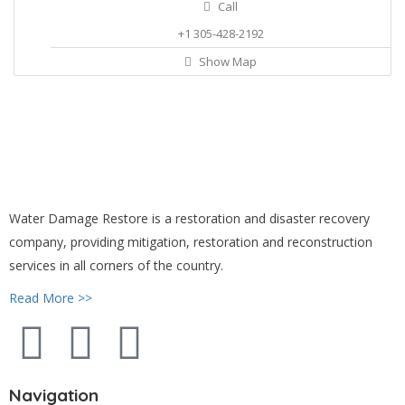
Call
+1 305-428-2192
Show Map
Water Damage Restore is a restoration and disaster recovery
company, providing mitigation, restoration and reconstruction
services in all corners of the country.
Read More >>
Navigation