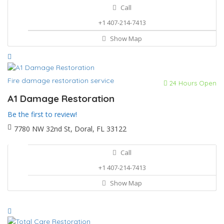
Call
+1 407-214-7413
Show Map
Fire damage restoration service
24 Hours Open
A1 Damage Restoration
Be the first to review!
7780 NW 32nd St, Doral, FL 33122
Call
+1 407-214-7413
Show Map