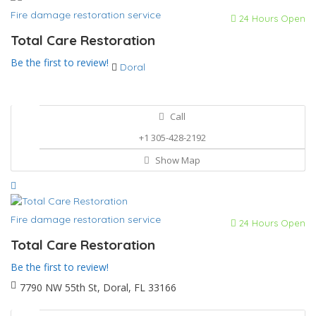
Fire damage restoration service
24 Hours Open
Total Care Restoration
Be the first to review!
Doral
Call
+1 305-428-2192
Show Map
Fire damage restoration service
24 Hours Open
Total Care Restoration
Be the first to review!
7790 NW 55th St, Doral, FL 33166