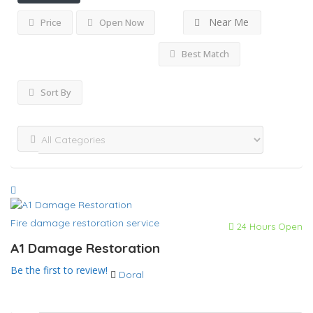
Near Me
Price
Open Now
Best Match
Sort By
Fire damage restoration service
24 Hours Open
A1 Damage Restoration
Be the first to review!
Doral