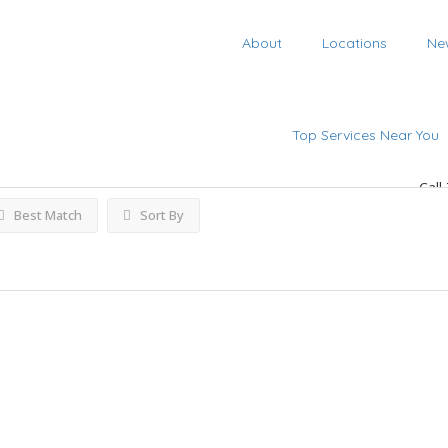
About
Locations
Ne
h
Listings
Top Services Near You
Call
Best Match
Sort By