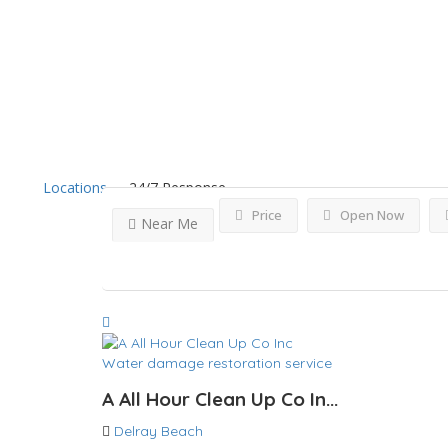
Results For
Delray Beac
Locations
24/7 Response
Price
Open Now
Near Me
Water damage restoration service
A All Hour Clean Up Co In...
Delray Beach