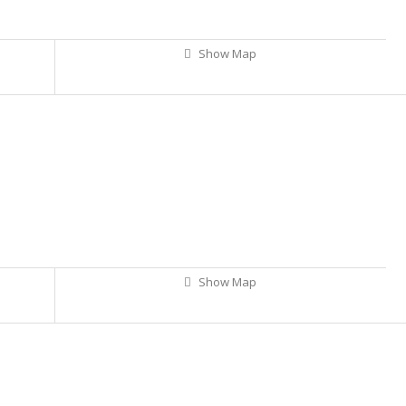
Show Map
Show Map