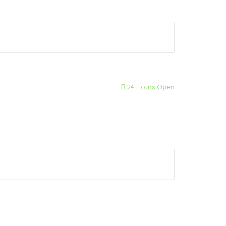
24 Hours Open