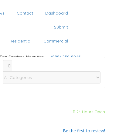
ws
Contact
Dashboard
Submit
Residential
Commercial
 Top Services Near You
(888) 250-8946
24 Hours Open
Be the first to review!