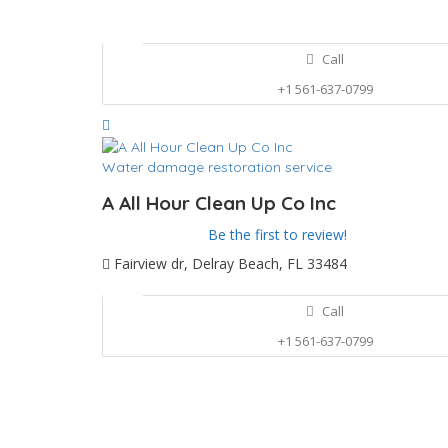
Call
+1 561-637-0799
Water damage restoration service
A All Hour Clean Up Co Inc
Be the first to review!
Fairview dr, Delray Beach, FL 33484
Call
+1 561-637-0799