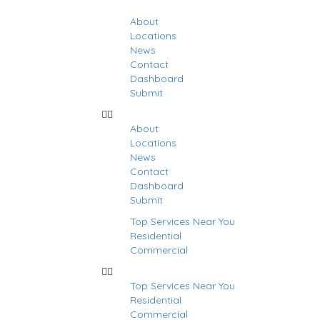
About
Locations
News
Contact
Dashboard
Submit
About
Locations
News
Contact
Dashboard
Submit
Top Services Near You
Residential
Commercial
Top Services Near You
Residential
stings
Commercial