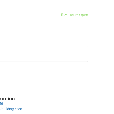
24 Hours Open
mation
46
-building.com