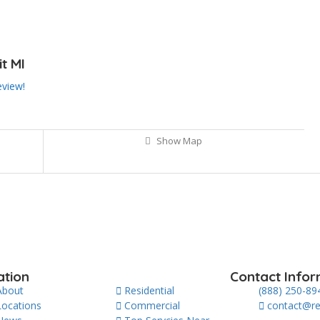
t MI
eview!
Show Map
ation
Contact Infor
About
Residential
(888) 250-89
Locations
Commercial
contact@re