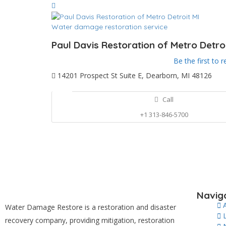
Water damage restoration service
Paul Davis Restoration of Metro Detroi
Be the first to r
14201 Prospect St Suite E, Dearborn, MI 48126
Call
+1 313-846-5700
Navig
Water Damage Restore is a restoration and disaster
recovery company, providing mitigation, restoration