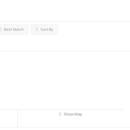
Best Match
Sort By
Show Map