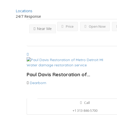
Locations
24/7 Response
Price
Open Now
Near Me
Water damage restoration service
Paul Davis Restoration of...
Dearborn
Call
+1 313-846-5700