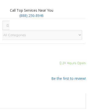
Call Top Services Near You
(888) 250-8946
24 Hours Open
Be the first to review!