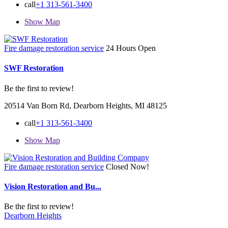
call
+1 313-561-3400
Show Map
Fire damage restoration service
24 Hours Open
SWF Restoration
Be the first to review!
20514 Van Born Rd, Dearborn Heights, MI 48125
call
+1 313-561-3400
Show Map
Fire damage restoration service
Closed Now!
Vision Restoration and Bu...
Be the first to review!
Dearborn Heights