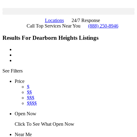
Locations
24/7 Response
Call Top Services Near You
(888) 250-8946
Results For
Dearborn Heights
Listings
See Filters
Price
$
$$
$$$
$$$$
Open Now
Click To See What Open Now
Near Me