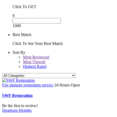
Click To GET
0
1000
Best Match
Click To See Your Best Match
Sort By
Most Reviewed
Most Viewed
Highest Rated
Fire damage restoration service
24 Hours Open
SWF Restoration
Be the first to review!
Dearborn Heights