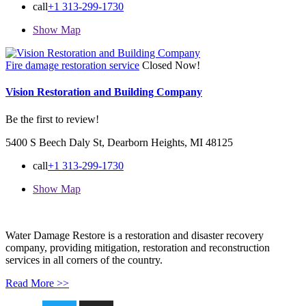
call
+1 313-299-1730
Show Map
Fire damage restoration service
Closed Now!
Vision Restoration and Building Company
Be the first to review!
5400 S Beech Daly St, Dearborn Heights, MI 48125
call
+1 313-299-1730
Show Map
Water Damage Restore is a restoration and disaster recovery
company, providing mitigation, restoration and reconstruction
services in all corners of the country.
Read More >>