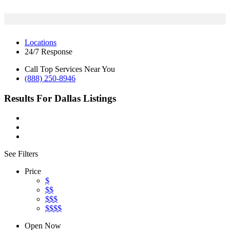
Locations
24/7 Response
Call Top Services Near You
(888) 250-8946
Results For
Dallas
Listings
See Filters
Price
$
$$
$$$
$$$$
Open Now