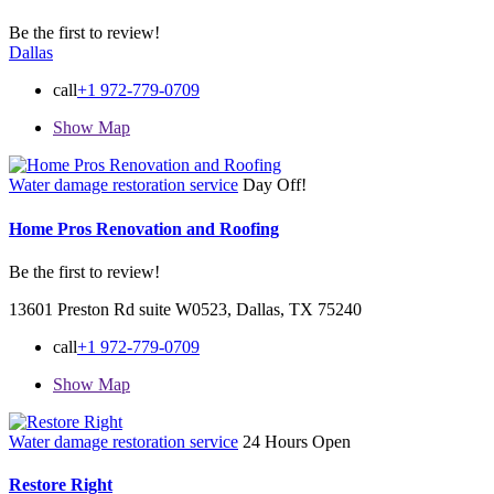
Be the first to review!
Dallas
call
+1 972-779-0709
Show Map
Water damage restoration service
Day Off!
Home Pros Renovation and Roofing
Be the first to review!
13601 Preston Rd suite W0523, Dallas, TX 75240
call
+1 972-779-0709
Show Map
Water damage restoration service
24 Hours Open
Restore Right