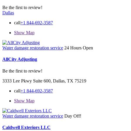
Be the first to review!
Dallas
call
+1 844-692-3587
Show Map
Water damage restoration service
24 Hours Open
AllCity Adjusting
Be the first to review!
3333 Lee Pkwy Suite 600, Dallas, TX 75219
call
+1 844-692-3587
Show Map
Water damage restoration service
Day Off!
Caldwell Exteriors LLC