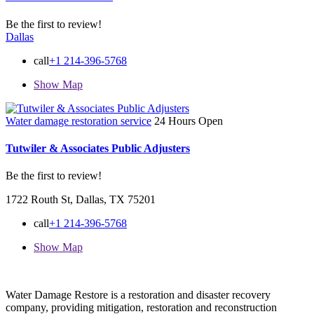
Be the first to review!
Dallas
call
+1 214-396-5768
Show Map
Water damage restoration service
24 Hours Open
Tutwiler & Associates Public Adjusters
Be the first to review!
1722 Routh St, Dallas, TX 75201
call
+1 214-396-5768
Show Map
Water Damage Restore is a restoration and disaster recovery
company, providing mitigation, restoration and reconstruction