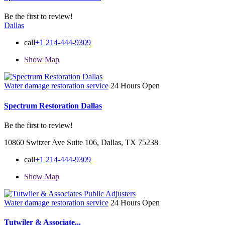
Be the first to review!
Dallas
call
+1 214-444-9309
Show Map
Water damage restoration service
24 Hours Open
Spectrum Restoration Dallas
Be the first to review!
10860 Switzer Ave Suite 106, Dallas, TX 75238
call
+1 214-444-9309
Show Map
Water damage restoration service
24 Hours Open
Tutwiler & Associate...