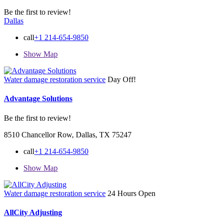
Be the first to review!
Dallas
call
+1 214-654-9850
Show Map
Water damage restoration service
Day Off!
Advantage Solutions
Be the first to review!
8510 Chancellor Row, Dallas, TX 75247
call
+1 214-654-9850
Show Map
Water damage restoration service
24 Hours Open
AllCity Adjusting