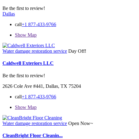
Be the first to review!
Dallas
call
+1 877-433-9766
Show Map
Water damage restoration service
Day Off!
Caldwell Exteriors LLC
Be the first to review!
2626 Cole Ave #441, Dallas, TX 75204
call
+1 877-433-9766
Show Map
Water damage restoration service
Open Now~
CleanBright Floor Cleanin...