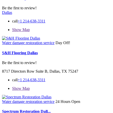
Be the first to review!
Dallas
call
+1 214-638-3311
Show Map
Water damage restoration service
Day Off!
S&H Flooring Dallas
Be the first to review!
8717 Directors Row Suite B, Dallas, TX 75247
call
+1 214-638-3311
Show Map
Water damage restoration service
24 Hours Open
Spectrum Restoration Dall...