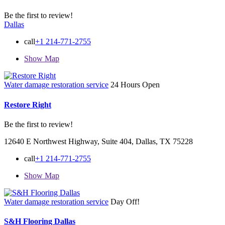
Be the first to review!
Dallas
call
+1 214-771-2755
Show Map
Water damage restoration service
24 Hours Open
Restore Right
Be the first to review!
12640 E Northwest Highway, Suite 404, Dallas, TX 75228
call
+1 214-771-2755
Show Map
Water damage restoration service
Day Off!
S&H Flooring Dallas