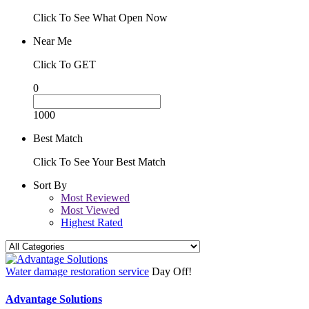
Click To See What Open Now
Near Me
Click To GET
0
1000
Best Match
Click To See Your Best Match
Sort By
Most Reviewed
Most Viewed
Highest Rated
Water damage restoration service
Day Off!
Advantage Solutions