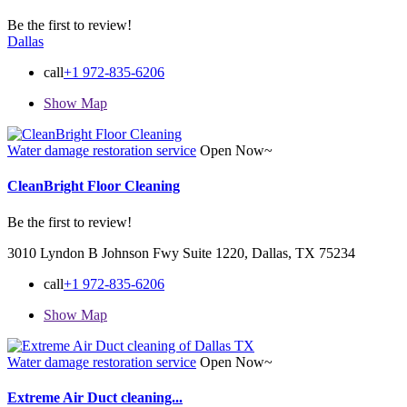
Be the first to review!
Dallas
call
+1 972-835-6206
Show Map
Water damage restoration service
Open Now~
CleanBright Floor Cleaning
Be the first to review!
3010 Lyndon B Johnson Fwy Suite 1220, Dallas, TX 75234
call
+1 972-835-6206
Show Map
Water damage restoration service
Open Now~
Extreme Air Duct cleaning...