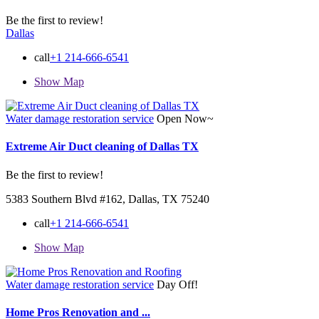
Be the first to review!
Dallas
call
+1 214-666-6541
Show Map
Water damage restoration service
Open Now~
Extreme Air Duct cleaning of Dallas TX
Be the first to review!
5383 Southern Blvd #162, Dallas, TX 75240
call
+1 214-666-6541
Show Map
Water damage restoration service
Day Off!
Home Pros Renovation and ...