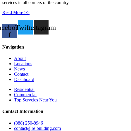
services in all corners of the country.
Read More >>
acebook-
Twitter
Instagram
f
Navigation
About
Locations
News
Contact
Dashboard
Residential
Commercial
Top Servcies Near You
Contact Information
(888) 250-8946
contact@re-building.com