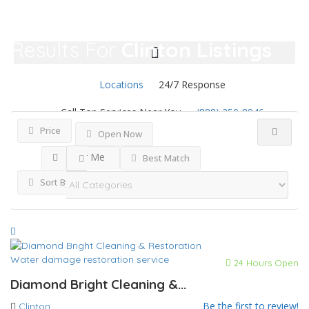
Results For
Clinton
Listings
Locations
24/7 Response
Call Top Services Near You
(888) 250-8946
Price
Open Now
Near Me
Best Match
Sort By
Water damage restoration service
24 Hours Open
Diamond Bright Cleaning &...
Be the first to review!
Clinton