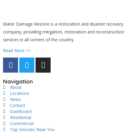
Water Damage Restore is a restoration and disaster recovery
company, providing mitigation, restoration and reconstruction
services in all corners of the country.
Read More >>
Navigation
About
Locations
News
Contact
Dashboard
Residential
Commercial
Top Servcies Near You