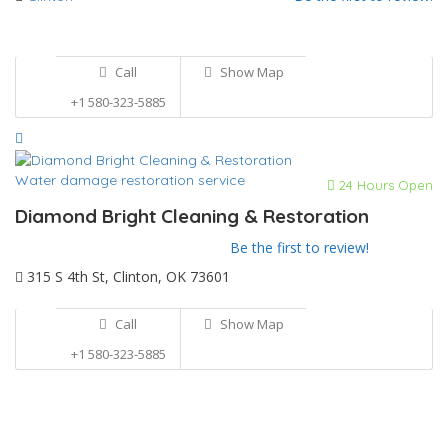
Call
Show Map
+1 580-323-5885
Water damage restoration service
24 Hours Open
Diamond Bright Cleaning & Restoration
Be the first to review!
315 S 4th St, Clinton, OK 73601
Call
Show Map
+1 580-323-5885