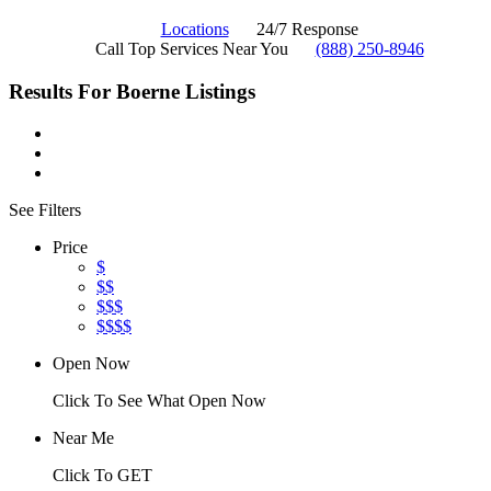
Locations
24/7 Response
Call Top Services Near You
(888) 250-8946
Results For
Boerne
Listings
See Filters
Price
$
$$
$$$
$$$$
Open Now
Click To See What Open Now
Near Me
Click To GET