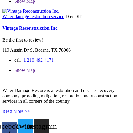
Show Map
Water damage restoration service
Day Off!
Vintage Reconstruction Inc.
Be the first to review!
119 Austin Dr S, Boerne, TX 78006
call
+1 210-492-4171
Show Map
Water Damage Restore is a restoration and disaster recovery
company, providing mitigation, restoration and reconstruction
services in all corners of the country.
Read More >>
acebook-
Twitter
Instagram