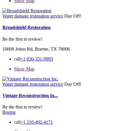
Show Map
Water damage restoration service
Day Off!
Broadshield Restoration
Be the first to review!
10008 Johns Rd, Boerne, TX 78006
call
+1 830-331-9993
Show Map
Water damage restoration service
Day Off!
Vintage Reconstruction In...
Be the first to review!
Boerne
call
+1 210-492-4171