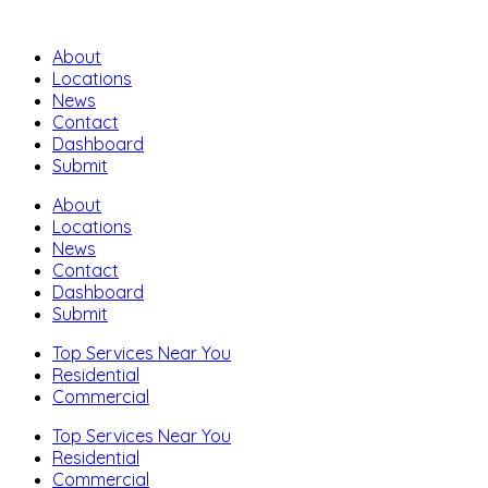
About
Locations
News
Contact
Dashboard
Submit
About
Locations
News
Contact
Dashboard
Submit
Top Services Near You
Residential
Commercial
Top Services Near You
Residential
Commercial