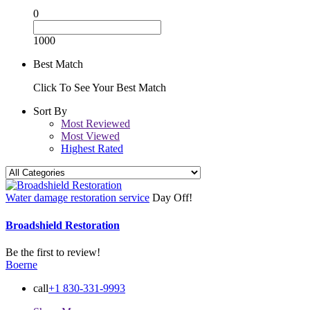
0
1000
Best Match
Click To See Your Best Match
Sort By
Most Reviewed
Most Viewed
Highest Rated
Water damage restoration service
Day Off!
Broadshield Restoration
Be the first to review!
Boerne
call
+1 830-331-9993