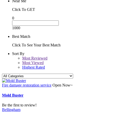
Near Me
Click To GET
0
1000
Best Match
Click To See Your Best Match
Sort By
Most Reviewed
Most Viewed
Highest Rated
Fire damage restoration service
Open Now~
Mold Buster
Be the first to review!
Bellingham