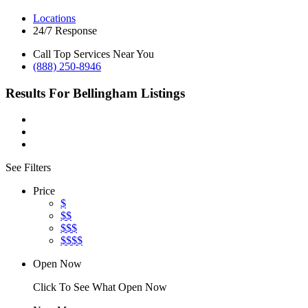
Locations
24/7 Response
Call Top Services Near You
(888) 250-8946
Results For
Bellingham
Listings
See Filters
Price
$
$$
$$$
$$$$
Open Now
Click To See What Open Now