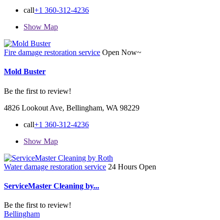
call
+1 360-312-4236
Show Map
Fire damage restoration service
Open Now~
Mold Buster
Be the first to review!
4826 Lookout Ave, Bellingham, WA 98229
call
+1 360-312-4236
Show Map
Water damage restoration service
24 Hours Open
ServiceMaster Cleaning by...
Be the first to review!
Bellingham