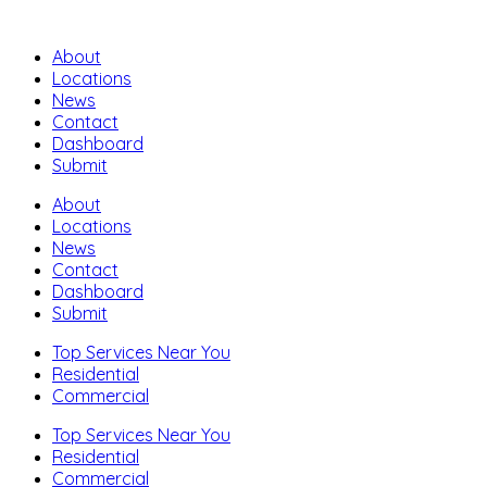
About
Locations
News
Contact
Dashboard
Submit
About
Locations
News
Contact
Dashboard
Submit
Top Services Near You
Residential
Commercial
Top Services Near You
Residential
Commercial