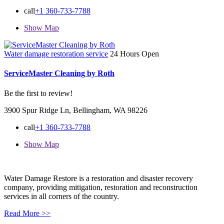
call
+1 360-733-7788
Show Map
Water damage restoration service
24 Hours Open
ServiceMaster Cleaning by Roth
Be the first to review!
3900 Spur Ridge Ln, Bellingham, WA 98226
call
+1 360-733-7788
Show Map
Water Damage Restore is a restoration and disaster recovery
company, providing mitigation, restoration and reconstruction
services in all corners of the country.
Read More >>