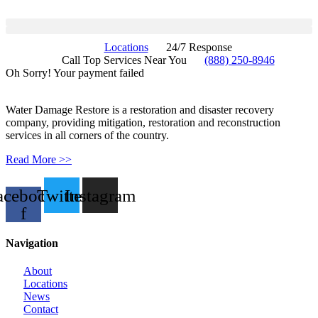
Locations
24/7 Response
Call Top Services Near You
(888) 250-8946
Oh Sorry! Your payment failed
Water Damage Restore is a restoration and disaster recovery
company, providing mitigation, restoration and reconstruction
services in all corners of the country.
Read More >>
acebook-
Twitter
Instagram
f
Navigation
About
Locations
News
Contact