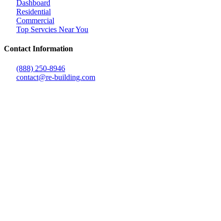
Dashboard
Residential
Commercial
Top Servcies Near You
Contact Information
(888) 250-8946
contact@re-building.com