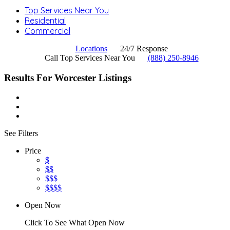
Top Services Near You
Residential
Commercial
Locations
24/7 Response
Call Top Services Near You
(888) 250-8946
Results For
Worcester
Listings
See Filters
Price
$
$$
$$$
$$$$
Open Now
Click To See What Open Now