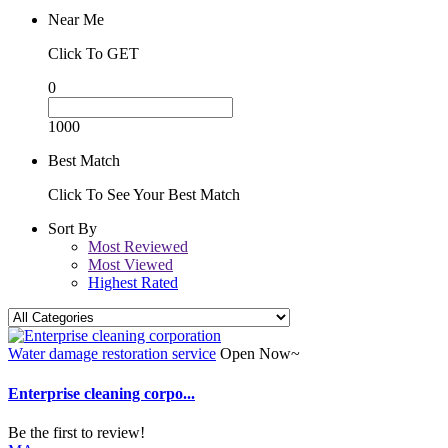
Near Me
Click To GET
0
1000
Best Match
Click To See Your Best Match
Sort By
Most Reviewed
Most Viewed
Highest Rated
Water damage restoration service
Open Now~
Enterprise cleaning corpo...
Be the first to review!