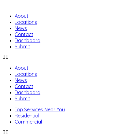
About
Locations
News
Contact
Dashboard
Submit
About
Locations
News
Contact
Dashboard
Submit
Top Services Near You
Residential
Commercial