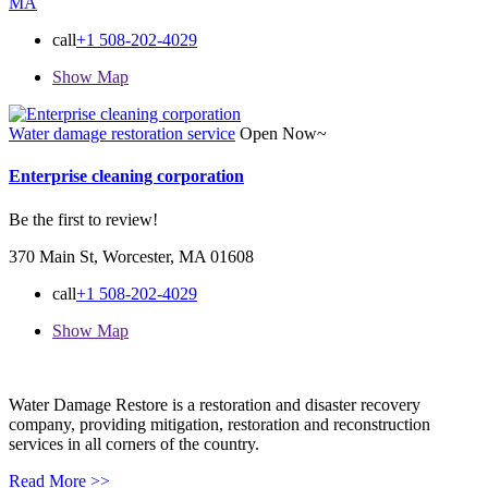
MA
call
+1 508-202-4029
Show Map
Water damage restoration service
Open Now~
Enterprise cleaning corporation
Be the first to review!
370 Main St, Worcester, MA 01608
call
+1 508-202-4029
Show Map
Water Damage Restore is a restoration and disaster recovery
company, providing mitigation, restoration and reconstruction
services in all corners of the country.
Read More >>