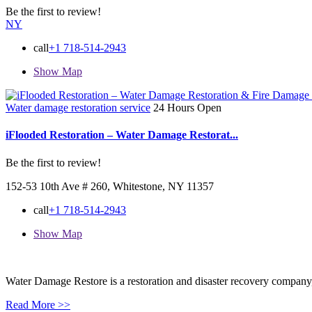
Be the first to review!
NY
call
+1 718-514-2943
Show Map
Water damage restoration service
24 Hours Open
iFlooded Restoration – Water Damage Restorat...
Be the first to review!
152-53 10th Ave # 260, Whitestone, NY 11357
call
+1 718-514-2943
Show Map
Water Damage Restore is a restoration and disaster recovery company, p
Read More >>