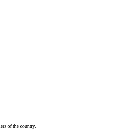
ers of the country.