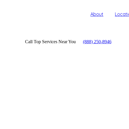
About
Locati
Call Top Services Near You
(888) 250-8946