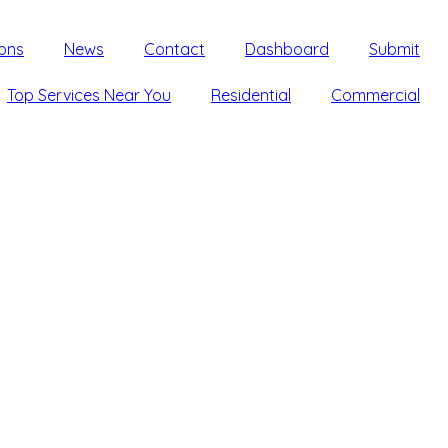
ons
News
Contact
Dashboard
Submit
Top Services Near You
Residential
Commercial