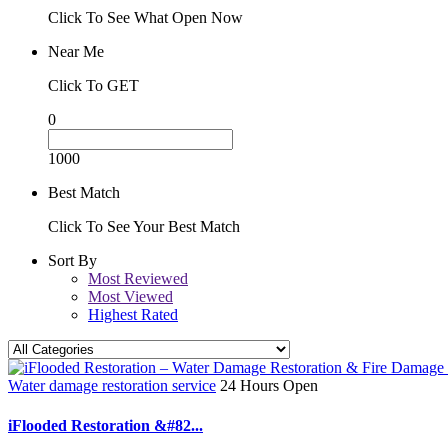
Click To See What Open Now
Near Me
Click To GET
0
1000
Best Match
Click To See Your Best Match
Sort By
Most Reviewed
Most Viewed
Highest Rated
Water damage restoration service
24 Hours Open
iFlooded Restoration &#82...