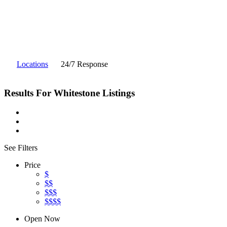
Locations
24/7 Response
Results For
Whitestone
Listings
See Filters
Price
$
$$
$$$
$$$$
Open Now