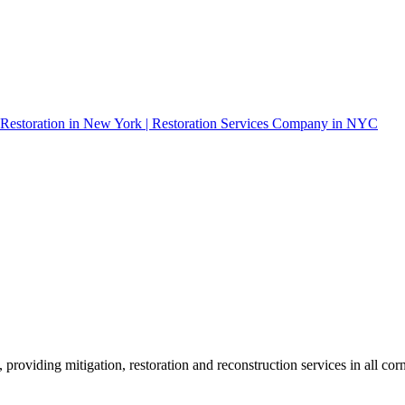
roviding mitigation, restoration and reconstruction services in all corn