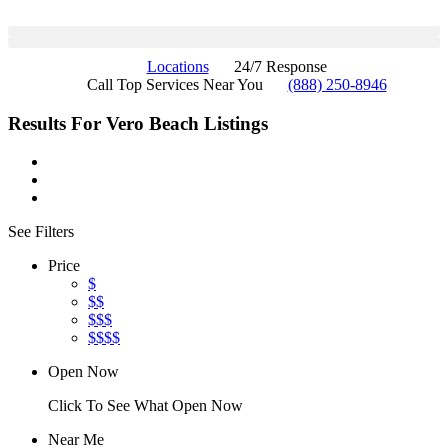
Locations
24/7 Response
Call Top Services Near You
(888) 250-8946
Results For
Vero Beach
Listings
See Filters
Price
$
$$
$$$
$$$$
Open Now
Click To See What Open Now
Near Me