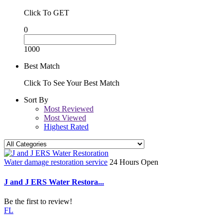
Click To GET
0
1000
Best Match
Click To See Your Best Match
Sort By
Most Reviewed
Most Viewed
Highest Rated
Water damage restoration service
24 Hours Open
J and J ERS Water Restora...
Be the first to review!
FL