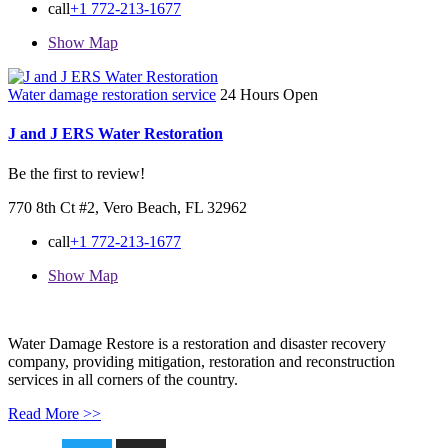
call
+1 772-213-1677
Show Map
Water damage restoration service
24 Hours Open
J and J ERS Water Restoration
Be the first to review!
770 8th Ct #2, Vero Beach, FL 32962
call
+1 772-213-1677
Show Map
Water Damage Restore is a restoration and disaster recovery
company, providing mitigation, restoration and reconstruction
services in all corners of the country.
Read More >>