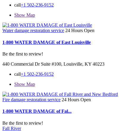
call
+1 502-236-9152
Show Map
Water damage restoration service
24 Hours Open
1-800 WATER DAMAGE of East Louisville
Be the first to review!
440 Commercial Dr Suite #100, Louisville, KY 40223
call
+1 502-236-9152
Show Map
Fire damage restoration service
24 Hours Open
1-800 WATER DAMAGE of Fal...
Be the first to review!
Fall River