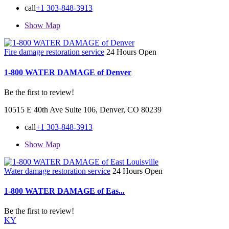
call
+1 303-848-3913
Show Map
Fire damage restoration service
24 Hours Open
1-800 WATER DAMAGE of Denver
Be the first to review!
10515 E 40th Ave Suite 106, Denver, CO 80239
call
+1 303-848-3913
Show Map
Water damage restoration service
24 Hours Open
1-800 WATER DAMAGE of Eas...
Be the first to review!
KY