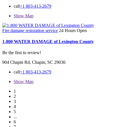
call
+1 803-413-2679
Show Map
Fire damage restoration service
24 Hours Open
1-800 WATER DAMAGE of Lexington County
Be the first to review!
904 Chapin Rd, Chapin, SC 29036
call
+1 803-413-2679
Show Map
1
2
3
4
5
...
6
7