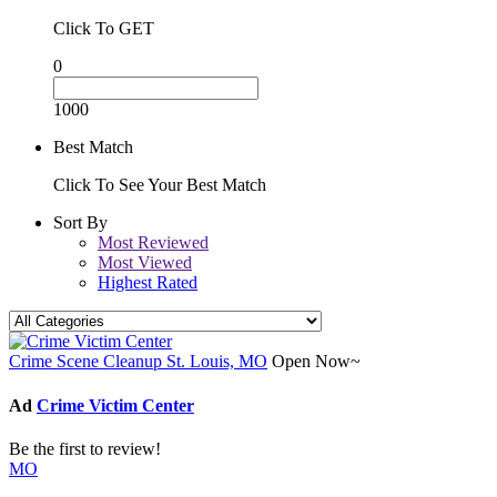
Click To GET
0
1000
Best Match
Click To See Your Best Match
Sort By
Most Reviewed
Most Viewed
Highest Rated
Crime Scene Cleanup St. Louis, MO
Open Now~
Ad
Crime Victim Center
Be the first to review!
MO