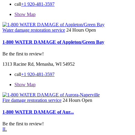
call
+1 920-481-3597
Show Map
Water damage restoration service
24 Hours Open
1-800 WATER DAMAGE of Appleton/Green Bay
Be the first to review!
1313 Racine Rd, Menasha, WI 54952
call
+1 920-481-3597
Show Map
Fire damage restoration service
24 Hours Open
1-800 WATER DAMAGE of Aur...
Be the first to review!
IL