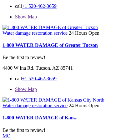
call
+1 520-462-3659
Show Map
Water damage restoration service
24 Hours Open
1-800 WATER DAMAGE of Greater Tucson
Be the first to review!
4400 W Ina Rd, Tucson, AZ 85741
call
+1 520-462-3659
Show Map
Water damage restoration service
24 Hours Open
1-800 WATER DAMAGE of Kan...
Be the first to review!
MO