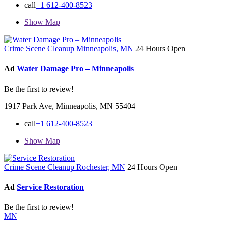
call
+1 612-400-8523
Show Map
Crime Scene Cleanup Minneapolis, MN
24 Hours Open
Ad
Water Damage Pro – Minneapolis
Be the first to review!
1917 Park Ave, Minneapolis, MN 55404
call
+1 612-400-8523
Show Map
Crime Scene Cleanup Rochester, MN
24 Hours Open
Ad
Service Restoration
Be the first to review!
MN