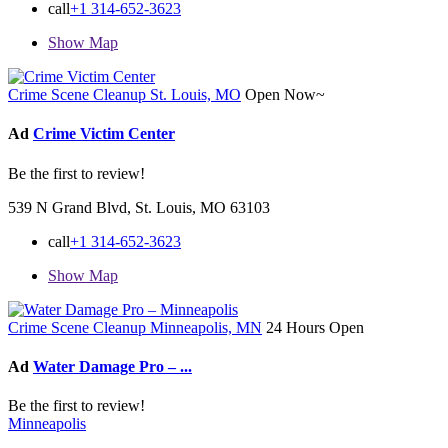
call
+1 314-652-3623
Show Map
Crime Scene Cleanup St. Louis, MO
Open Now~
Ad
Crime Victim Center
Be the first to review!
539 N Grand Blvd, St. Louis, MO 63103
call
+1 314-652-3623
Show Map
Crime Scene Cleanup Minneapolis, MN
24 Hours Open
Ad
Water Damage Pro – ...
Be the first to review!
Minneapolis