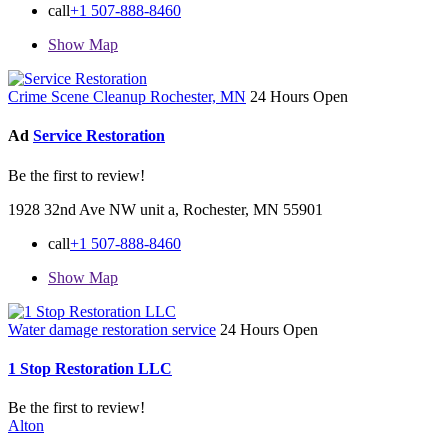
call
+1 507-888-8460
Show Map
Crime Scene Cleanup Rochester, MN
24 Hours Open
Ad
Service Restoration
Be the first to review!
1928 32nd Ave NW unit a, Rochester, MN 55901
call
+1 507-888-8460
Show Map
Water damage restoration service
24 Hours Open
1 Stop Restoration LLC
Be the first to review!
Alton