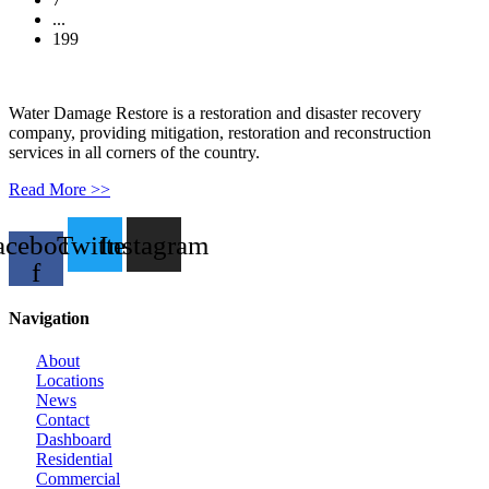
...
199
Water Damage Restore is a restoration and disaster recovery
company, providing mitigation, restoration and reconstruction
services in all corners of the country.
Read More >>
acebook-
Twitter
Instagram
f
Navigation
About
Locations
News
Contact
Dashboard
Residential
Commercial