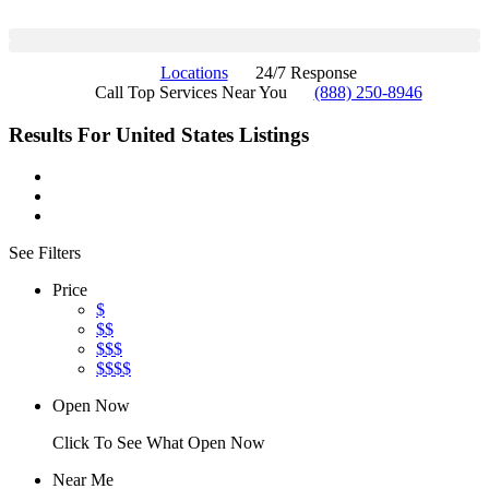
Locations
24/7 Response
Call Top Services Near You
(888) 250-8946
Results For
United States
Listings
See Filters
Price
$
$$
$$$
$$$$
Open Now
Click To See What Open Now
Near Me