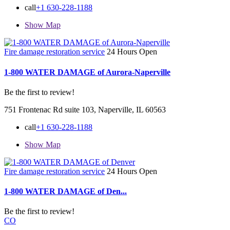
call
+1 630-228-1188
Show Map
Fire damage restoration service
24 Hours Open
1-800 WATER DAMAGE of Aurora-Naperville
Be the first to review!
751 Frontenac Rd suite 103, Naperville, IL 60563
call
+1 630-228-1188
Show Map
Fire damage restoration service
24 Hours Open
1-800 WATER DAMAGE of Den...
Be the first to review!
CO