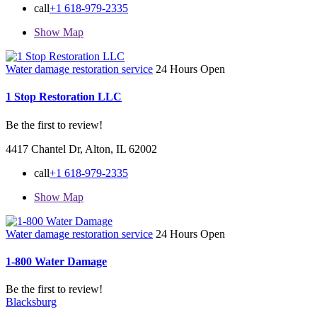
call
+1 618-979-2335
Show Map
Water damage restoration service
24 Hours Open
1 Stop Restoration LLC
Be the first to review!
4417 Chantel Dr, Alton, IL 62002
call
+1 618-979-2335
Show Map
Water damage restoration service
24 Hours Open
1-800 Water Damage
Be the first to review!
Blacksburg