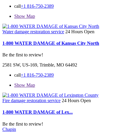
call
+1 816-750-2389
Show Map
Water damage restoration service
24 Hours Open
1-800 WATER DAMAGE of Kansas City North
Be the first to review!
2581 SW, US-169, Trimble, MO 64492
call
+1 816-750-2389
Show Map
Fire damage restoration service
24 Hours Open
1-800 WATER DAMAGE of Lex...
Be the first to review!
Chapin