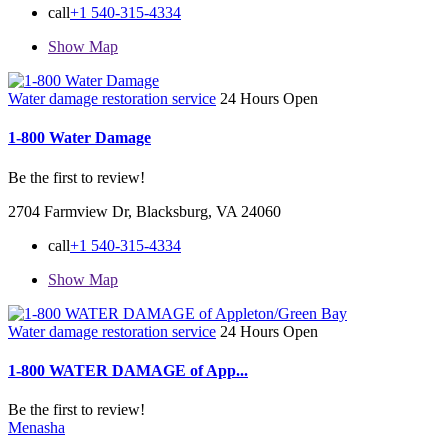
call
+1 540-315-4334
Show Map
Water damage restoration service
24 Hours Open
1-800 Water Damage
Be the first to review!
2704 Farmview Dr, Blacksburg, VA 24060
call
+1 540-315-4334
Show Map
Water damage restoration service
24 Hours Open
1-800 WATER DAMAGE of App...
Be the first to review!
Menasha