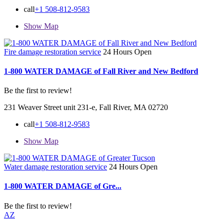
call
+1 508-812-9583
Show Map
Fire damage restoration service
24 Hours Open
1-800 WATER DAMAGE of Fall River and New Bedford
Be the first to review!
231 Weaver Street unit 231-e, Fall River, MA 02720
call
+1 508-812-9583
Show Map
Water damage restoration service
24 Hours Open
1-800 WATER DAMAGE of Gre...
Be the first to review!
AZ