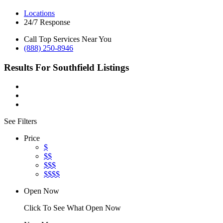
Locations
24/7 Response
Call Top Services Near You
(888) 250-8946
Results For
Southfield
Listings
See Filters
Price
$
$$
$$$
$$$$
Open Now
Click To See What Open Now