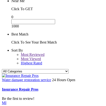
Near Me
Click To GET
0
1000
Best Match
Click To See Your Best Match
Sort By
Most Reviewed
Most Viewed
Highest Rated
Water damage restoration service
24 Hours Open
Insurance Repair Pros
Be the first to review!
MI