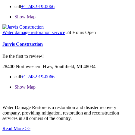
call
+1 248-919-0066
Show Map
Water damage restoration service
24 Hours Open
Jarvis Construction
Be the first to review!
28400 Northwestern Hwy, Southfield, MI 48034
call
+1 248-919-0066
Show Map
Water Damage Restore is a restoration and disaster recovery
company, providing mitigation, restoration and reconstruction
services in all corners of the country.
Read More >>