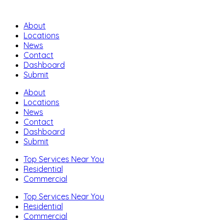
About
Locations
News
Contact
Dashboard
Submit
About
Locations
News
Contact
Dashboard
Submit
Top Services Near You
Residential
Commercial
Top Services Near You
Residential
Commercial