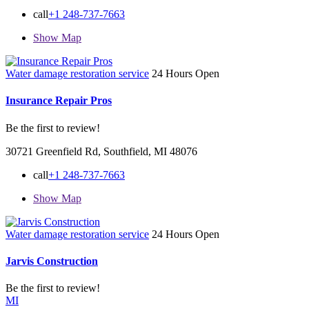
call
+1 248-737-7663
Show Map
Water damage restoration service
24 Hours Open
Insurance Repair Pros
Be the first to review!
30721 Greenfield Rd, Southfield, MI 48076
call
+1 248-737-7663
Show Map
Water damage restoration service
24 Hours Open
Jarvis Construction
Be the first to review!
MI