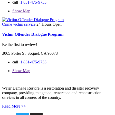
call
+1 831-475-9733
Show Map
Crime victim service
24 Hours Open
Victim-Offender Dialogue Program
Be the first to review!
3065 Porter St, Soquel, CA 95073
call
+1 831-475-9733
Show Map
Water Damage Restore is a restoration and disaster recovery
company, providing mitigation, restoration and reconstruction
services in all corners of the country.
Read More >>