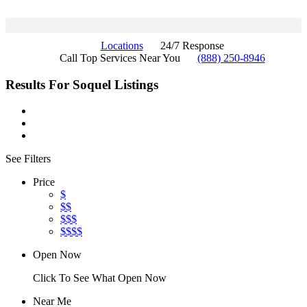
Locations
24/7 Response
Call Top Services Near You
(888) 250-8946
Results For
Soquel
Listings
See Filters
Price
$
$$
$$$
$$$$
Open Now
Click To See What Open Now
Near Me