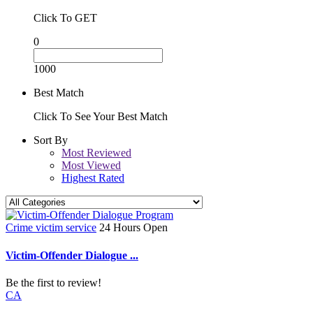
Click To GET
0
1000
Best Match
Click To See Your Best Match
Sort By
Most Reviewed
Most Viewed
Highest Rated
Crime victim service
24 Hours Open
Victim-Offender Dialogue ...
Be the first to review!
CA