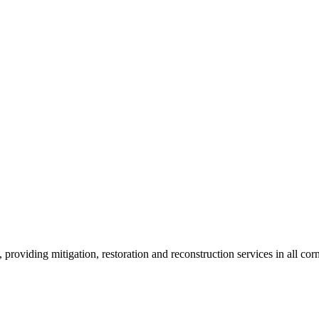
roviding mitigation, restoration and reconstruction services in all corn