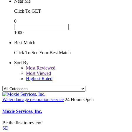
Near Me
Click To GET
0
1000
Best Match
Click To See Your Best Match
Sort By
Most Reviewed
Most Viewed
Highest Rated
Water damage restoration service
24 Hours Open
Moxie Services, Inc.
Be the first to review!
SD