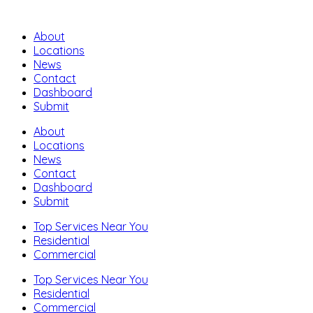
About
Locations
News
Contact
Dashboard
Submit
About
Locations
News
Contact
Dashboard
Submit
Top Services Near You
Residential
Commercial
Top Services Near You
Residential
Commercial