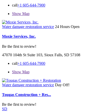
call
+1 605-644-7900
Show Map
Water damage restoration service
24 Hours Open
Moxie Services, Inc.
Be the first to review!
47070 104th St Suite 103, Sioux Falls, SD 57108
call
+1 605-644-7900
Show Map
Water damage restoration service
Day Off!
Tougas Construction + Res...
Be the first to review!
SD