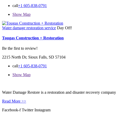
call
+1 605-838-0791
Show Map
Water damage restoration service
Day Off!
Tougas Construction + Restoration
Be the first to review!
2215 North Dr, Sioux Falls, SD 57104
call
+1 605-838-0791
Show Map
Water Damage Restore is a restoration and disaster recovery company, p
Read More >>
Facebook-f
Twitter
Instagram