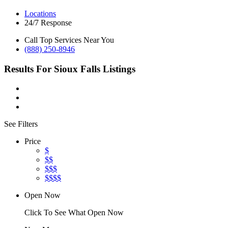
Locations
24/7 Response
Call Top Services Near You
(888) 250-8946
Results For
Sioux Falls
Listings
See Filters
Price
$
$$
$$$
$$$$
Open Now
Click To See What Open Now