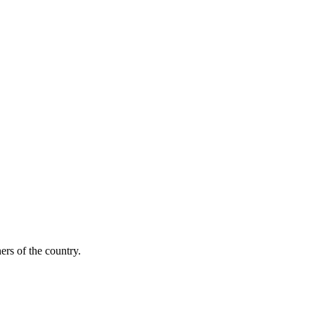
ers of the country.