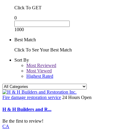
Click To GET
0
1000
Best Match
Click To See Your Best Match
Sort By
Most Reviewed
Most Viewed
Highest Rated
Fire damage restoration service
24 Hours Open
H & H Builders and R...
Be the first to review!
CA