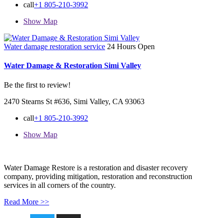
call
+1 805-210-3992
Show Map
Water damage restoration service
24 Hours Open
Water Damage & Restoration Simi Valley
Be the first to review!
2470 Stearns St #636, Simi Valley, CA 93063
call
+1 805-210-3992
Show Map
Water Damage Restore is a restoration and disaster recovery
company, providing mitigation, restoration and reconstruction
services in all corners of the country.
Read More >>