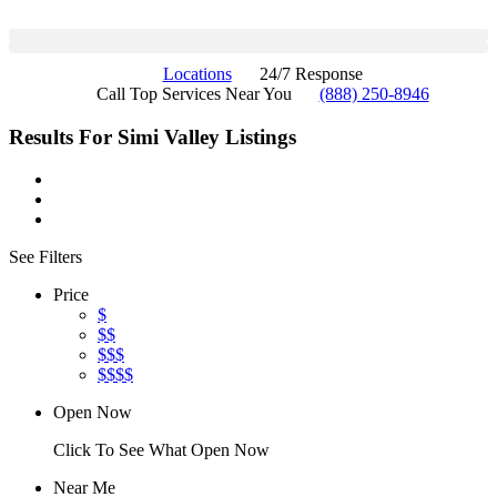
Locations
24/7 Response
Call Top Services Near You
(888) 250-8946
Results For
Simi Valley
Listings
See Filters
Price
$
$$
$$$
$$$$
Open Now
Click To See What Open Now
Near Me