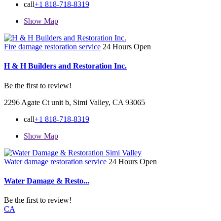
call
+1 818-718-8319
Show Map
Fire damage restoration service
24 Hours Open
H & H Builders and Restoration Inc.
Be the first to review!
2296 Agate Ct unit b, Simi Valley, CA 93065
call
+1 818-718-8319
Show Map
Water damage restoration service
24 Hours Open
Water Damage & Resto...
Be the first to review!
CA