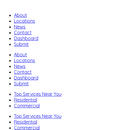
About
Locations
News
Contact
Dashboard
Submit
About
Locations
News
Contact
Dashboard
Submit
Top Services Near You
Residential
Commercial
Top Services Near You
Residential
Commercial