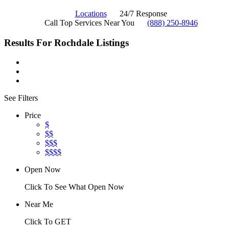
Locations
24/7 Response
Call Top Services Near You
(888) 250-8946
Results For
Rochdale
Listings
See Filters
Price
$
$$
$$$
$$$$
Open Now
Click To See What Open Now
Near Me
Click To GET