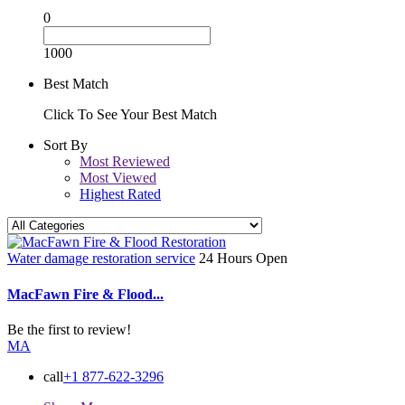
0
1000
Best Match
Click To See Your Best Match
Sort By
Most Reviewed
Most Viewed
Highest Rated
Water damage restoration service
24 Hours Open
MacFawn Fire & Flood...
Be the first to review!
MA
call
+1 877-622-3296