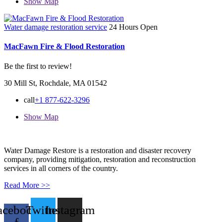
Show Map
Water damage restoration service
24 Hours Open
MacFawn Fire & Flood Restoration
Be the first to review!
30 Mill St, Rochdale, MA 01542
call
+1 877-622-3296
Show Map
Water Damage Restore is a restoration and disaster recovery
company, providing mitigation, restoration and reconstruction
services in all corners of the country.
Read More >>
acebook-
Twitter
Instagram