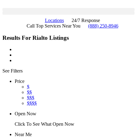
Locations
24/7 Response
Call Top Services Near You
(888) 250-8946
Results For
Rialto
Listings
See Filters
Price
$
$$
$$$
$$$$
Open Now
Click To See What Open Now
Near Me