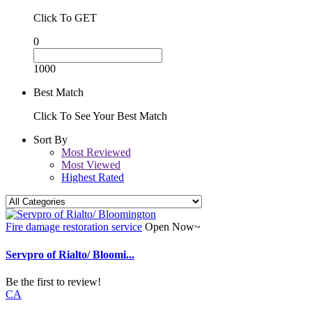
Click To GET
0
1000
Best Match
Click To See Your Best Match
Sort By
Most Reviewed
Most Viewed
Highest Rated
Fire damage restoration service
Open Now~
Servpro of Rialto/ Bloomi...
Be the first to review!
CA