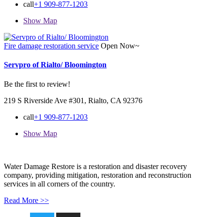
call
+1 909-877-1203
Show Map
Fire damage restoration service
Open Now~
Servpro of Rialto/ Bloomington
Be the first to review!
219 S Riverside Ave #301, Rialto, CA 92376
call
+1 909-877-1203
Show Map
Water Damage Restore is a restoration and disaster recovery
company, providing mitigation, restoration and reconstruction
services in all corners of the country.
Read More >>