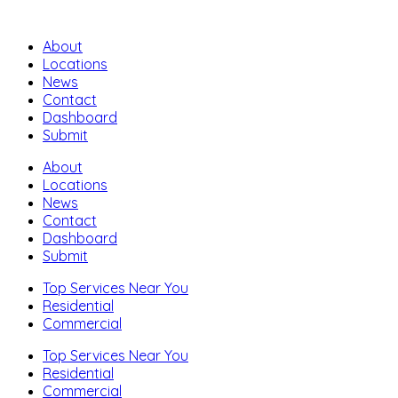
About
Locations
News
Contact
Dashboard
Submit
About
Locations
News
Contact
Dashboard
Submit
Top Services Near You
Residential
Commercial
Top Services Near You
Residential
Commercial