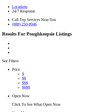
Locations
24/7 Response
Call Top Services Near You
(888) 250-8946
Results For
Poughkeepsie
Listings
See Filters
Price
$
$$
$$$
$$$$
Open Now
Click To See What Open Now