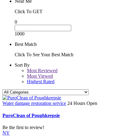
Near Me
Click To GET
0
1000
Best Match
Click To See Your Best Match
Sort By
Most Reviewed
Most Viewed
Highest Rated
Water damage restoration service
24 Hours Open
PuroClean of Poughkeepsie
Be the first to review!
NY