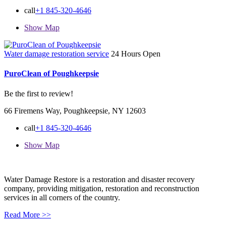
call
+1 845-320-4646
Show Map
Water damage restoration service
24 Hours Open
PuroClean of Poughkeepsie
Be the first to review!
66 Firemens Way, Poughkeepsie, NY 12603
call
+1 845-320-4646
Show Map
Water Damage Restore is a restoration and disaster recovery
company, providing mitigation, restoration and reconstruction
services in all corners of the country.
Read More >>